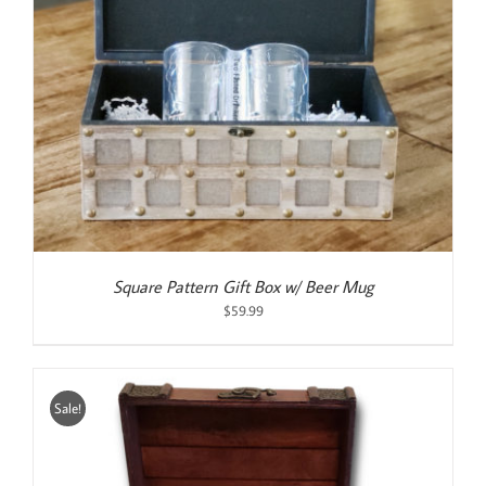
Square Pattern Gift Box w/ Beer Mug
$
59.99
Sale!