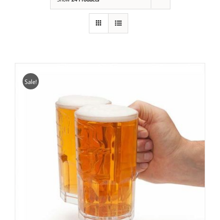
Sale!