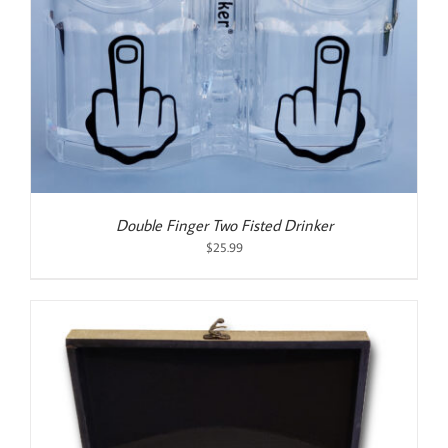
Double Finger Two Fisted Drinker
$
25.99