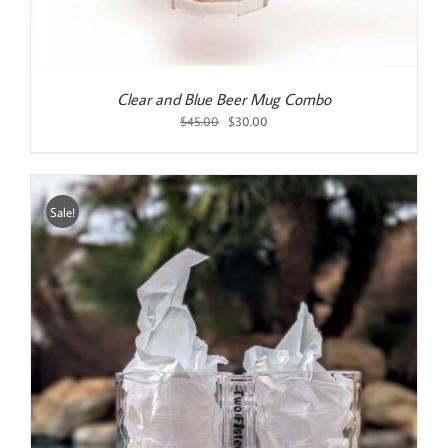
Clear and Blue Beer Mug Combo
Original
Current
$
45.00
$
30.00
price
price
was:
is:
$45.00.
$30.00.
Sale!