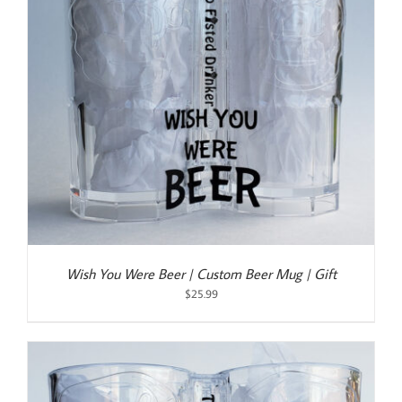
Wish You Were Beer | Custom Beer Mug | Gift
$
25.99