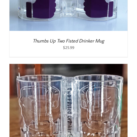
Thumbs Up Two Fisted Drinker Mug
$
25.99