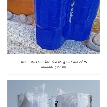
Two Fisted Drinker Blue Mugs – Case of 16
Original
Current
$
300.00
$
100.00
price
price
was:
is:
$300.00.
$100.00.