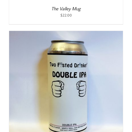
The Valley Mug
$
22.00