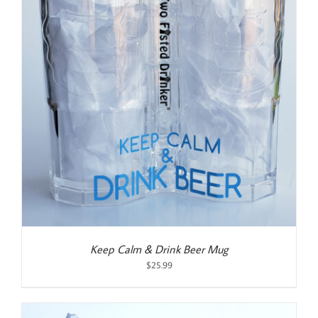
Keep Calm & Drink Beer Mug
$
25.99