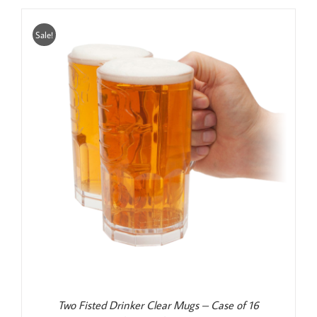
$25.00.
$20.00.
Sale!
Two Fisted Drinker Clear Mugs – Case of 16