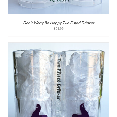
Don’t Worry Be Hoppy Two Fisted Drinker
$
25.99