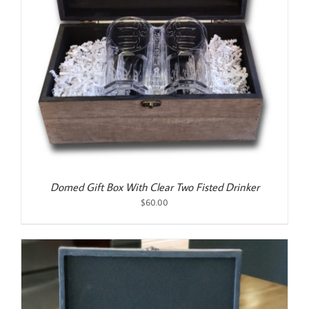
Domed Gift Box With Clear Two Fisted Drinker
$
60.00