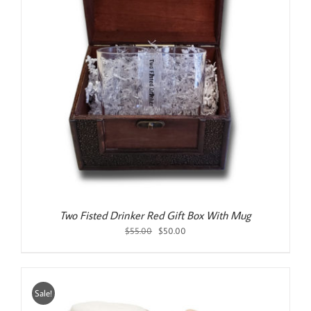
Two Fisted Drinker Red Gift Box With Mug
Original
Current
$
55.00
$
50.00
price
price
was:
is:
$55.00.
$50.00.
Sale!