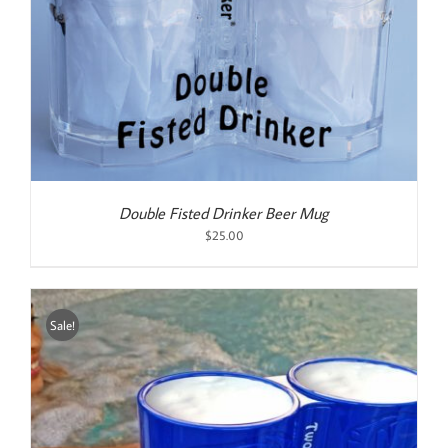
Double Fisted Drinker Beer Mug
$
25.00
Sale!