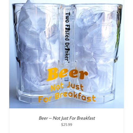
Beer – Not Just For Breakfast
$
25.99