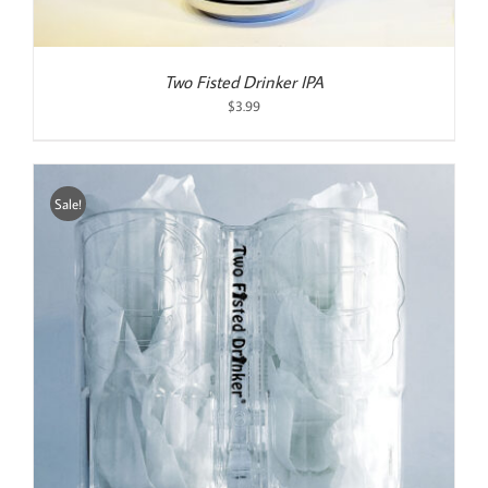
Two Fisted Drinker IPA
$
3.99
Sale!