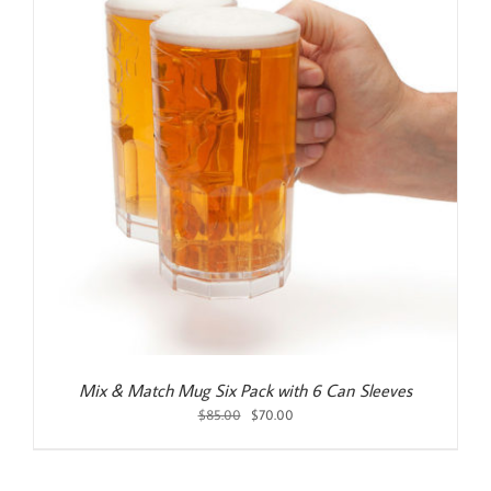
Mix & Match Mug Six Pack with 6 Can Sleeves
Original
Current
$
85.00
$
70.00
price
price
was:
is:
$85.00.
$70.00.