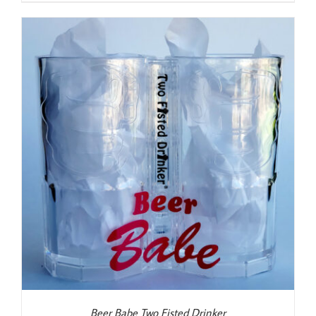
Beer Babe Two Fisted Drinker