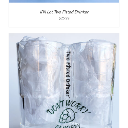
IPA Lot Two Fisted Drinker
$
25.99