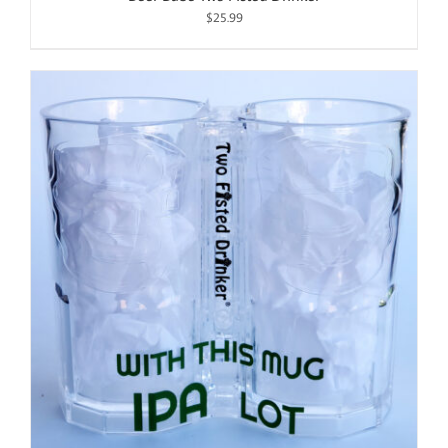
$
25.99