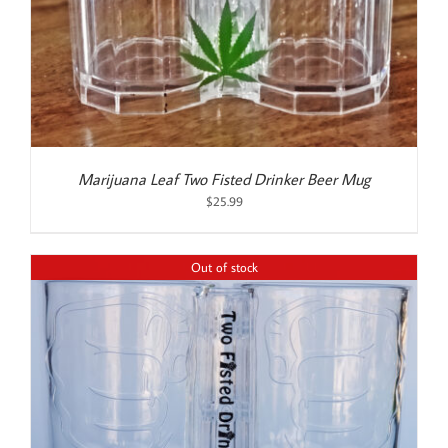
Marijuana Leaf Two Fisted Drinker Beer Mug
$
25.99
Out of stock