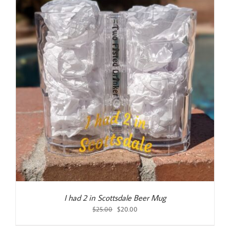
I had 2 in Scottsdale Beer Mug
Original
Current
$
25.00
$
20.00
price
price
was:
is: