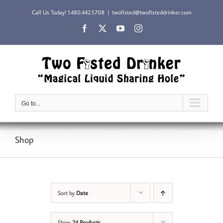
Skip
Call Us Today!
1.480.442.5708
|
twofisted@twofisteddrinker.com
to
content
Facebook
X
YouTube
Instagram
Go to...
Shop
Sort by
Date
Show
24 Products