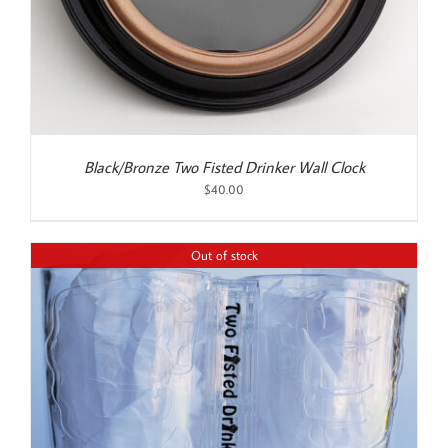
Black/Bronze Two Fisted Drinker Wall Clock
$
40.00
Out of stock