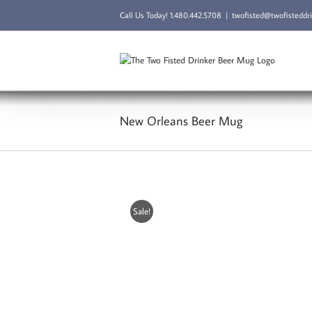
Skip
Call Us Today!
1.480.442.5708
|
twofisted@twofisteddr
to
content
New Orleans Beer Mug
Sale!