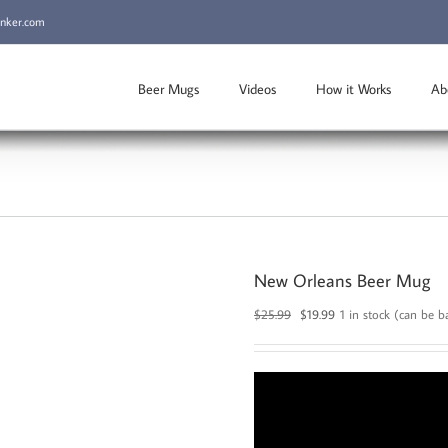
inker.com
Beer Mugs
Videos
How it Works
Ab
New Orleans Beer Mug
Original
Current
$
25.99
$
19.99
1 in stock (can be 
price
price
was:
is:
$25.99.
$19.99.