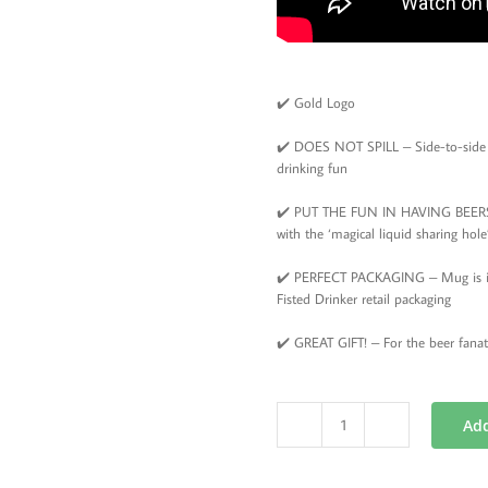
✔️ Gold Logo
✔️ DOES NOT SPILL – Side-to-side d
drinking fun
✔️ PUT THE FUN IN HAVING BEERS –
with the ‘magical liquid sharing ho
✔️ PERFECT PACKAGING – Mug is in a
Fisted Drinker retail packaging
✔️ GREAT GIFT! – For the beer fanat
Add
New
Orleans
Beer