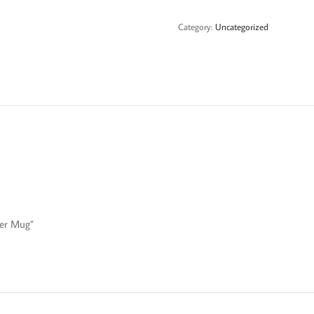
Mug
quantity
Category:
Uncategorized
eer Mug”