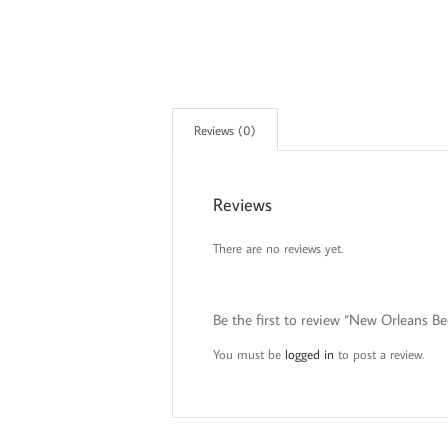
Reviews (0)
Reviews
There are no reviews yet.
Be the first to review “New Orleans B
You must be
logged in
to post a review.