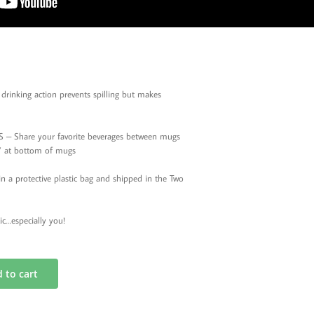
rinking action prevents spilling but makes
 Share your favorite beverages between mugs
le’ at bottom of mugs
 protective plastic bag and shipped in the Two
ic…especially you!
 to cart