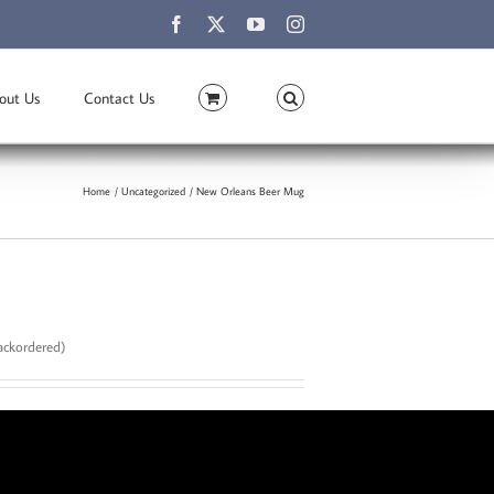
Facebook
X
YouTube
Instagram
out Us
Contact Us
Home
Uncategorized
New Orleans Beer Mug
backordered)