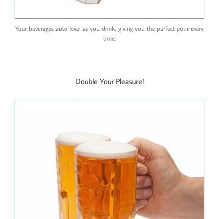
Your beverages auto level as you drink, giving you the perfect pour every
time.
Double Your Pleasure!