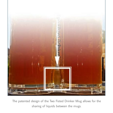
The patented design of the Two Fisted Drinker Mug allows for the
sharing of liquids between the mugs.