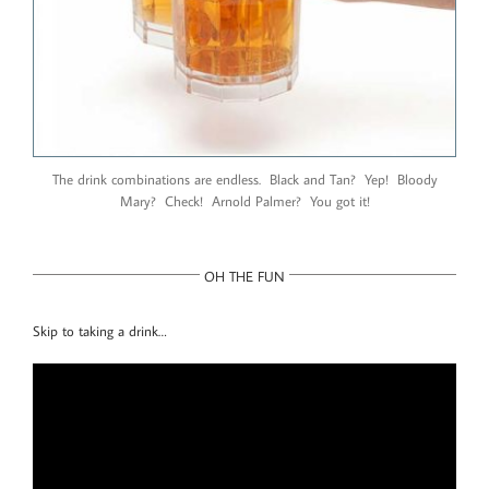
The drink combinations are endless. Black and Tan? Yep! Bloody
Mary? Check! Arnold Palmer? You got it!
OH THE FUN
Skip to taking a drink…