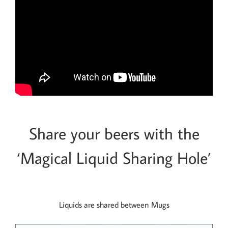
Share your beers with the
‘Magical Liquid Sharing Hole’
Liquids are shared between Mugs