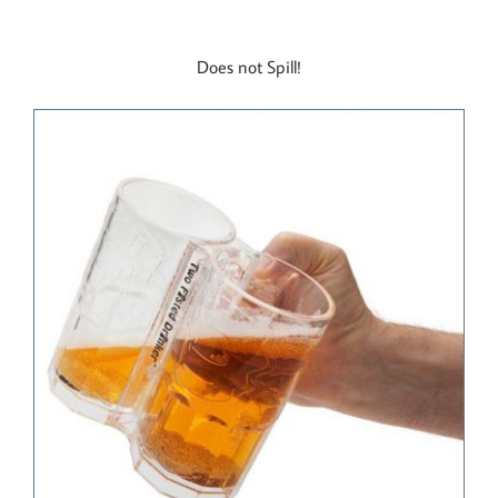
Does not Spill!