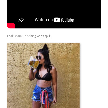
Look Mom! This thing won’t spill!