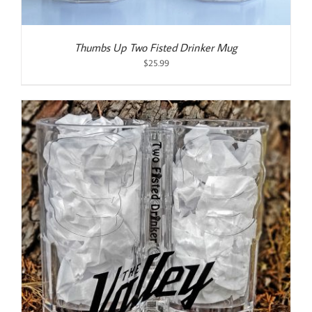
Thumbs Up Two Fisted Drinker Mug
$
25.99