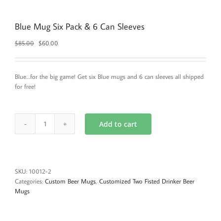
Blue Mug Six Pack & 6 Can Sleeves
Original
Current
$
85.00
$
60.00
price
price
was:
is:
$85.00.
$60.00.
Blue…for the big game! Get six Blue mugs and 6 can sleeves all shipped
for free!
Add to cart
Blue
Mug
Six
Pack
&
SKU:
10012-2
6
Categories:
Custom Beer Mugs
,
Customized Two Fisted Drinker Beer
Can
Mugs
Sleeves
quantity