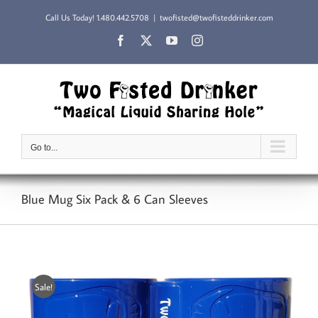
Skip
Call Us Today!
1.480.442.5708
|
twofisted@twofisteddrinker.com
to
content
Facebook
X
YouTube
Instagram
Go to...
Blue Mug Six Pack & 6 Can Sleeves
Sale!