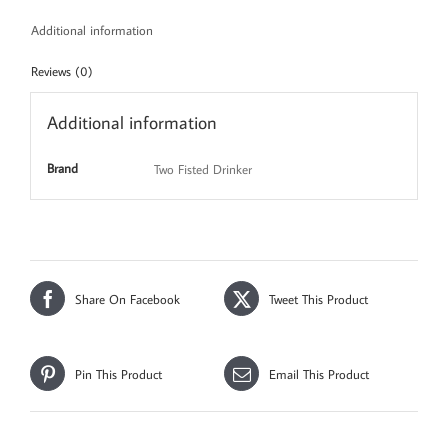
Additional information
Reviews (0)
Additional information
Brand
Two Fisted Drinker
Share On Facebook
Tweet This Product
Pin This Product
Email This Product