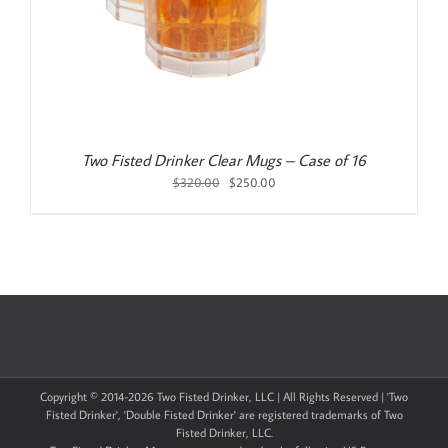
Two Fisted Drinker Clear Mugs – Case of 16
Original
Current
$
320.00
$
250.00
price
price
was:
is:
$320.00.
$250.00.
Copyright © 2014-
2026 Two Fisted Drinker, LLC | All Rights Reserved | 'Two
Fisted Drinker', 'Double Fisted Drinker' are registered trademarks of Two
Fisted Drinker, LLC.