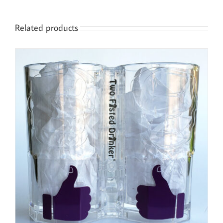
Related products