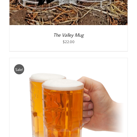
The Valley Mug
$
22.00
Sale!