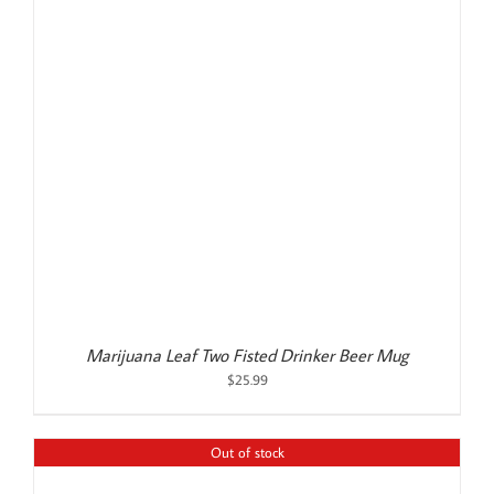
Marijuana Leaf Two Fisted Drinker Beer Mug
$
25.99
Out of stock