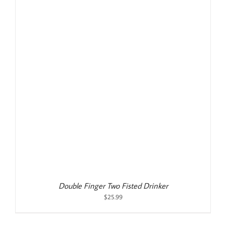
Double Finger Two Fisted Drinker
$
25.99