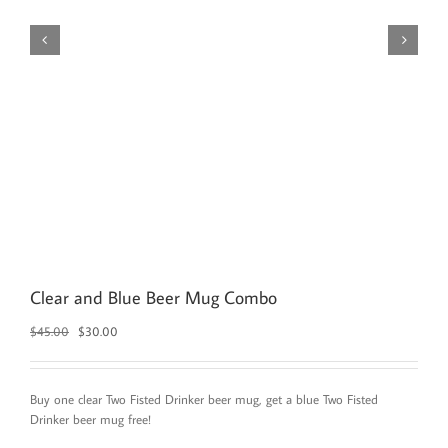
Clear and Blue Beer Mug Combo
Original
Current
$
45.00
$
30.00
price
price
was:
is:
$45.00.
$30.00.
Buy one clear Two Fisted Drinker beer mug, get a blue Two Fisted
Drinker beer mug free!