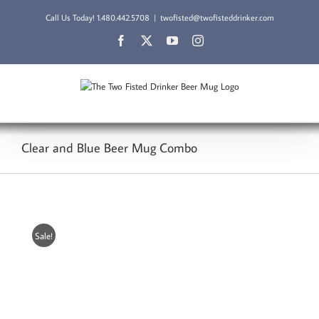
Skip
Call Us Today!
1.480.442.5708
|
twofisted@twofisteddrinker.com
to
content
Facebook
X
YouTube
Instagram
Clear and Blue Beer Mug Combo
Sale!