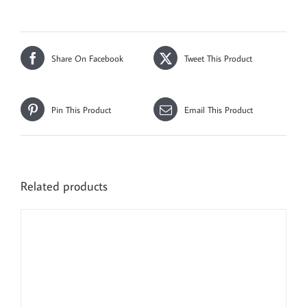
Share On Facebook
Tweet This Product
Pin This Product
Email This Product
Related products