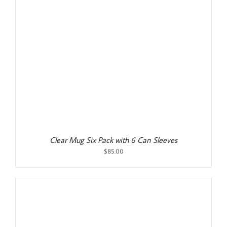
Clear Mug Six Pack with 6 Can Sleeves
$
85.00