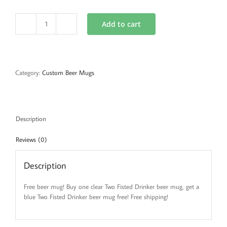
Add to cart
Clear
and
Blue
Beer
Mug
Category:
Custom Beer Mugs
Combo
quantity
Description
Reviews (0)
Description
Free beer mug! Buy one clear Two Fisted Drinker beer mug, get a
blue Two Fisted Drinker beer mug free! Free shipping!