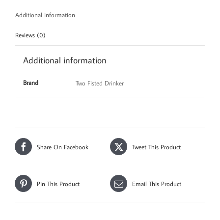
Additional information
Reviews (0)
Additional information
Brand
Two Fisted Drinker
Share On Facebook
Tweet This Product
Pin This Product
Email This Product