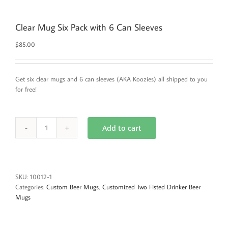
Clear Mug Six Pack with 6 Can Sleeves
$
85.00
Get six clear mugs and 6 can sleeves (AKA Koozies) all shipped to you
for free!
Add to cart
Clear
Mug
Six
Pack
with
SKU:
10012-1
6
Categories:
Custom Beer Mugs
,
Customized Two Fisted Drinker Beer
Can
Mugs
Sleeves
quantity