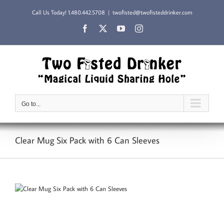
Skip
Call Us Today!
1.480.442.5708
|
twofisted@twofisteddrinker.com
to
content
Facebook
X
YouTube
Instagram
Go to...
Clear Mug Six Pack with 6 Can Sleeves