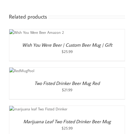
Related products
Wish You Were Beer | Custom Beer Mug | Gift
$
25.99
TO
T
LS
Two Fisted Drinker Beer Mug Red
$
21.99
Marijuana Leaf Two Fisted Drinker Beer Mug
$
25.99