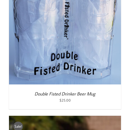
Double Fisted Drinker Beer Mug
$
25.00
Sale!