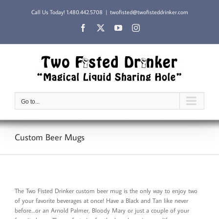
Skip
Call Us Today!
1.480.442.5708
|
twofisted@twofisteddrinker.com
to
content
Facebook
X
YouTube
Instagram
Go to...
Custom Beer Mugs
The Two Fisted Drinker custom beer mug is the only way to enjoy two
of your favorite beverages at once! Have a Black and Tan like never
before…or an Arnold Palmer, Bloody Mary or just a couple of your