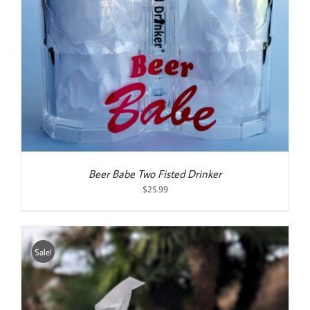
Beer Babe Two Fisted Drinker
$
25.99
Sale!