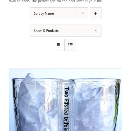
favorite beers. The perfect give for the beer lover in your life.
Sort by
Name
Show
12 Products