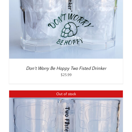
Don’t Worry Be Hoppy Two Fisted Drinker
$
25.99
Out of stock