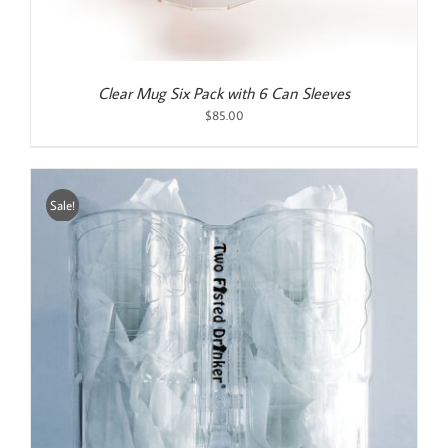
Clear Mug Six Pack with 6 Can Sleeves
$
85.00
Sale!