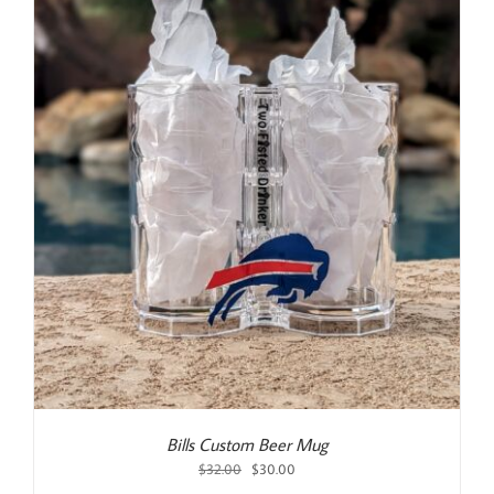
Bills Custom Beer Mug
Original
Current
$
32.00
$
30.00
price
price