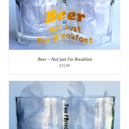
Beer – Not Just For Breakfast
$
25.99