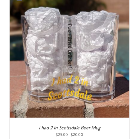
I had 2 in Scottsdale Beer Mug
Original
Current
$
25.00
$
20.00