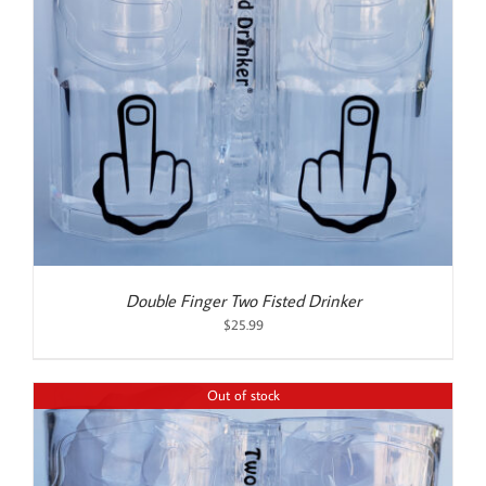
Double Finger Two Fisted Drinker
$
25.99
Out of stock