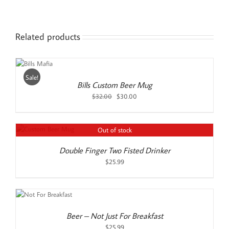
Related products
D
O
RT
Sale!
AILS
Bills Custom Beer Mug
Original
Current
$
32.00
$
30.00
price
price
was:
is:
$32.00.
$30.00.
Out of stock
Double Finger Two Fisted Drinker
$
25.99
Beer – Not Just For Breakfast
$
25.99