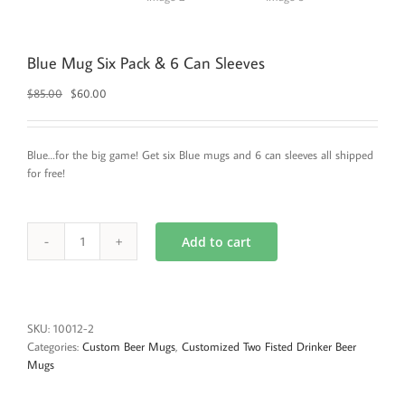
Blue Mug Six Pack & 6 Can Sleeves
Original
Current
$
85.00
$
60.00
price
price
was:
is:
$85.00.
$60.00.
Blue…for the big game! Get six Blue mugs and 6 can sleeves all shipped
for free!
Add to cart
Blue
Mug
Six
Pack
&
SKU:
10012-2
6
Categories:
Custom Beer Mugs
,
Customized Two Fisted Drinker Beer
Can
Mugs
Sleeves
quantity