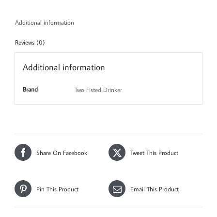
Additional information
Reviews (0)
Additional information
Brand
Two Fisted Drinker
Share On Facebook
Tweet This Product
Pin This Product
Email This Product