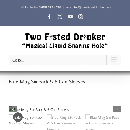
Skip
Call Us Today!
1.480.442.5708
|
twofisted@twofisteddrinker.com
to
content
Facebook
X
YouTube
Instagram
Go to...
Blue Mug Six Pack & 6 Can Sleeves
Sale!