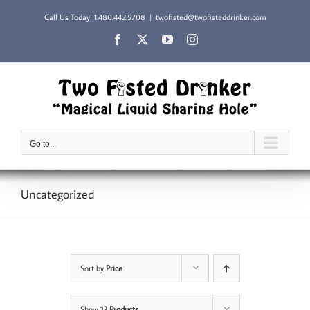
Skip
Call Us Today!
1.480.442.5708
|
twofisted@twofisteddrinker.com
to
content
Facebook
X
YouTube
Instagram
Go to...
Uncategorized
Sort by
Price
Show
12 Products