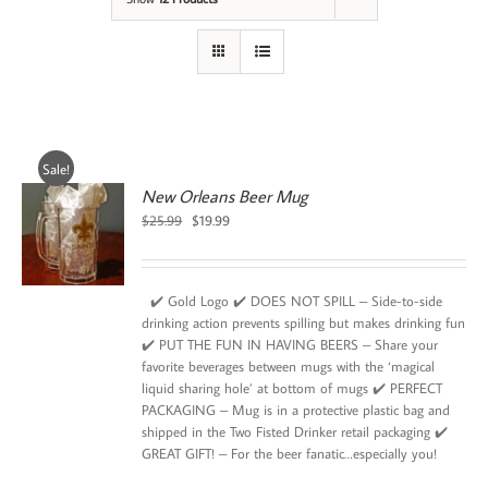
Sale!
New Orleans Beer Mug
Original
Current
$
25.99
$
19.99
price
price
was:
is:
$25.99.
$19.99.
✔️ Gold Logo ✔️ DOES NOT SPILL – Side-to-side
drinking action prevents spilling but makes drinking fun
✔️ PUT THE FUN IN HAVING BEERS – Share your
favorite beverages between mugs with the ‘magical
liquid sharing hole’ at bottom of mugs ✔️ PERFECT
PACKAGING – Mug is in a protective plastic bag and
shipped in the Two Fisted Drinker retail packaging ✔️
GREAT GIFT! – For the beer fanatic…especially you!