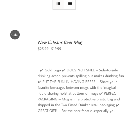
Sale!
New Orleans Beer Mug
Original
Current
$
25.99
$
19.99
price
price
was:
is:
$25.99.
$19.99.
✔️ Gold Logo ✔️ DOES NOT SPILL – Side-to-side
drinking action prevents spilling but makes drinking fun
✔️ PUT THE FUN IN HAVING BEERS – Share your
favorite beverages between mugs with the ‘magical
liquid sharing hole’ at bottom of mugs ✔️ PERFECT
PACKAGING – Mug is in a protective plastic bag and
shipped in the Two Fisted Drinker retail packaging ✔️
GREAT GIFT! – For the beer fanatic…especially you!