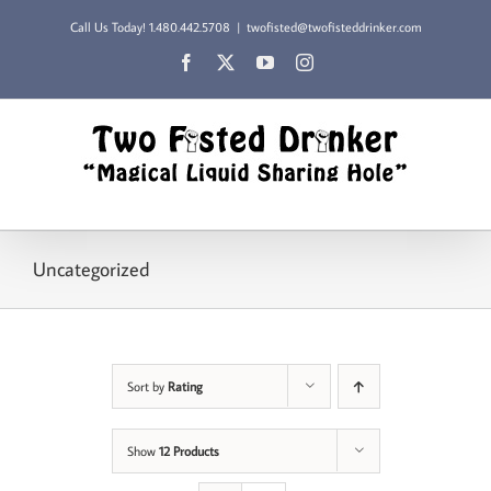
Skip
Call Us Today!
1.480.442.5708
|
twofisted@twofisteddrinker.com
to
content
Facebook
X
YouTube
Instagram
Uncategorized
Sort by
Rating
Show
12 Products