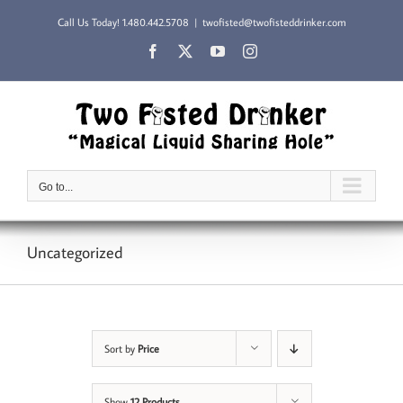
Skip
Call Us Today!
1.480.442.5708
|
twofisted@twofisteddrinker.com
to
content
Facebook
X
YouTube
Instagram
Go to...
Uncategorized
Sort by
Price
Show
12 Products