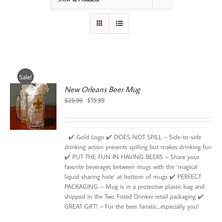
Sale!
New Orleans Beer Mug
Original
Current
$
25.99
$
19.99
price
price
was:
is:
$25.99.
$19.99.
✔️ Gold Logo ✔️ DOES NOT SPILL – Side-to-side
drinking action prevents spilling but makes drinking fun
✔️ PUT THE FUN IN HAVING BEERS – Share your
favorite beverages between mugs with the ‘magical
liquid sharing hole’ at bottom of mugs ✔️ PERFECT
PACKAGING – Mug is in a protective plastic bag and
shipped in the Two Fisted Drinker retail packaging ✔️
GREAT GIFT! – For the beer fanatic…especially you!