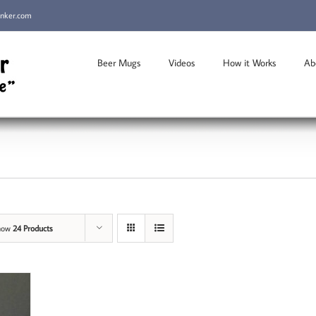
inker.com
Beer Mugs
Videos
How it Works
Ab
how
24 Products