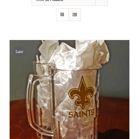
Sale!