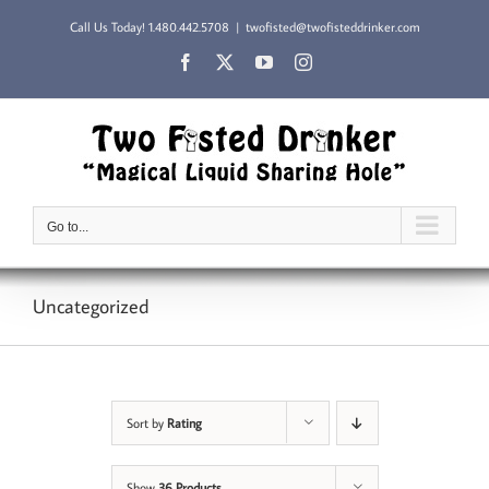
Skip
Call Us Today!
1.480.442.5708
|
twofisted@twofisteddrinker.com
to
content
Facebook
X
YouTube
Instagram
Go to...
Uncategorized
Sort by
Rating
Show
36 Products