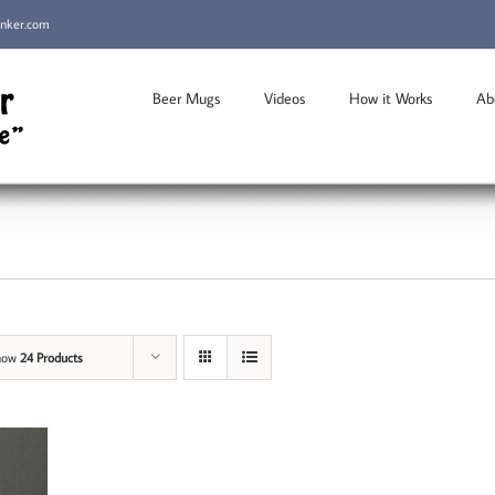
inker.com
Beer Mugs
Videos
How it Works
Ab
how
24 Products