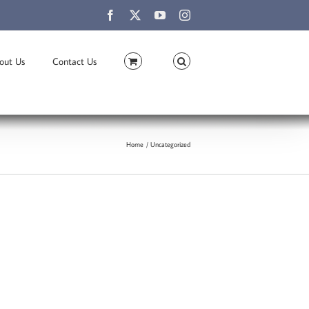
Facebook
X
YouTube
Instagram
out Us
Contact Us
Home
Uncategorized