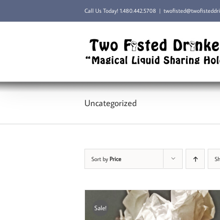
Skip
Call Us Today!
1.480.442.5708
|
twofisted@twofisteddr
to
content
Uncategorized
Sort by
Price
S
Sale!