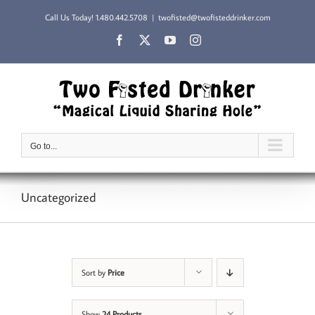
Skip
Call Us Today!
1.480.442.5708
|
twofisted@twofisteddrinker.com
to
content
Facebook
X
YouTube
Instagram
Go to...
Uncategorized
Sort by
Price
Show
24 Products