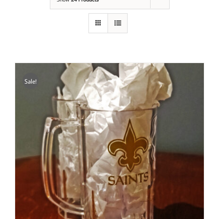
Sale!