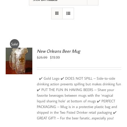
Sale!
New Orleans Beer Mug
Original
Current
$
25.99
$
19.99
price
price
was:
is:
$25.99.
$19.99.
✔️ Gold Logo ✔️ DOES NOT SPILL – Side-to-side
drinking action prevents spilling but makes drinking fun
✔️ PUT THE FUN IN HAVING BEERS – Share your
favorite beverages between mugs with the ‘magical
liquid sharing hole’ at bottom of mugs ✔️ PERFECT
PACKAGING – Mug is in a protective plastic bag and
shipped in the Two Fisted Drinker retail packaging ✔️
GREAT GIFT! – For the beer fanatic…especially you!