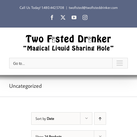
Skip
Call Us Today!
1.480.442.5708
|
twofisted@twofisteddrinker.com
to
content
Facebook
X
YouTube
Instagram
Go to...
Uncategorized
Sort by
Date
Show
24 Products