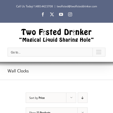
Skip
Call Us Today!
1.480.442.5708
|
twofisted@twofisteddrinker.com
to
content
Facebook
X
YouTube
Instagram
Go to...
Wall Clocks
Sort by
Price
Show
12 Products