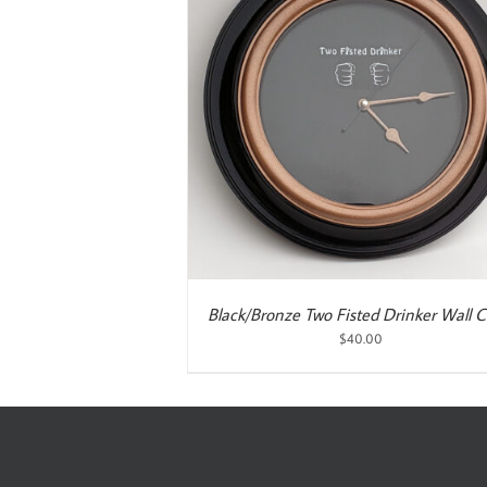
ART
/
DETAILS
Black/Bronze Two Fisted Drinker Wall C
$
40.00