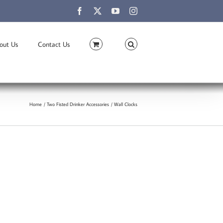
Facebook
X
YouTube
Instagram
out Us
Contact Us
Home
Two Fisted Drinker Accessories
Wall Clocks