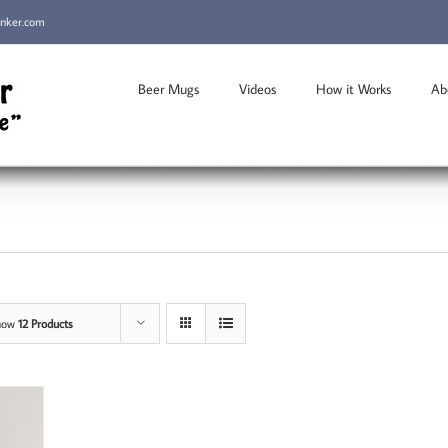
inker.com
Beer Mugs
Videos
How it Works
Ab
how
12 Products