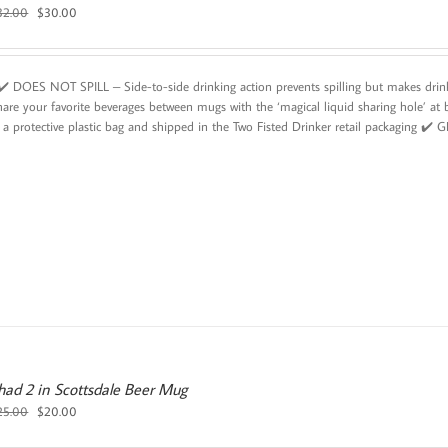
Original
Current
32.00
$
30.00
price
price
was:
is:
$32.00.
$30.00.
️ DOES NOT SPILL – Side-to-side drinking action prevents spilling but makes d
hare your favorite beverages between mugs with the ‘magical liquid sharing hole
 a protective plastic bag and shipped in the Two Fisted Drinker retail packaging ✔️ 
 had 2 in Scottsdale Beer Mug
Original
Current
25.00
$
20.00
price
price