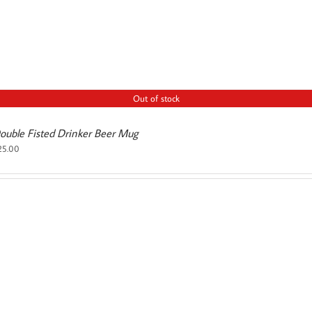
Out of stock
ouble Fisted Drinker Beer Mug
25.00