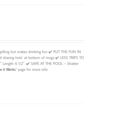
spilling but makes drinking fun ✔️ PUT THE FUN IN
id sharing hole’ at bottom of mugs ✔️ LESS TRIPS TO
2″ Length: 6 1/2″. ✔️ SAFE AT THE POOL – Shatter
w it Works
” page for more info