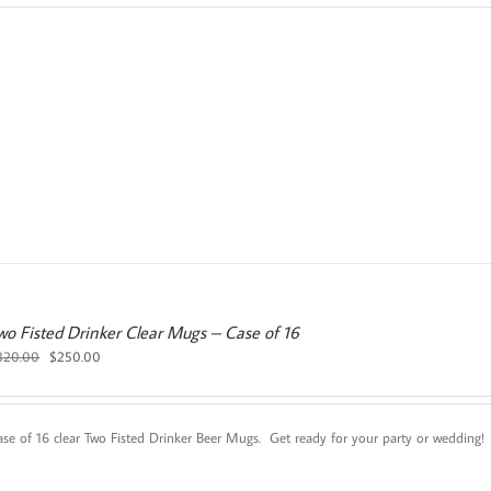
was:
is:
$25.00.
$20.00.
wo Fisted Drinker Clear Mugs – Case of 16
Original
Current
320.00
$
250.00
price
price
was:
is:
$320.00.
$250.00.
ase of 16 clear Two Fisted Drinker Beer Mugs. Get ready for your party or wedding