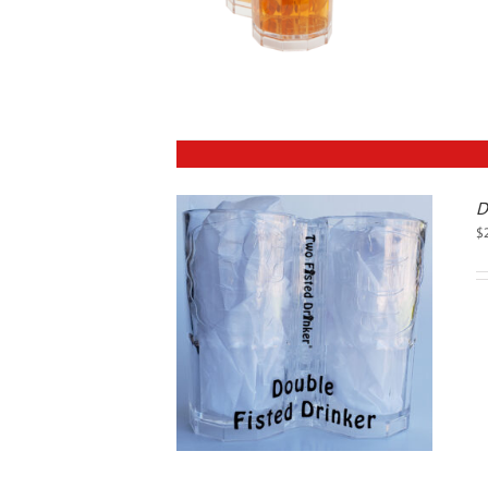
D
$
DETAILS