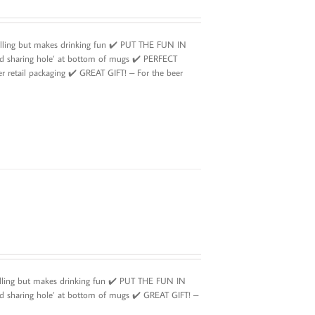
illing but makes drinking fun ✔️ PUT THE FUN IN
id sharing hole’ at bottom of mugs ✔️ PERFECT
r retail packaging ✔️ GREAT GIFT! – For the beer
illing but makes drinking fun ✔️ PUT THE FUN IN
d sharing hole’ at bottom of mugs ✔️ GREAT GIFT! –