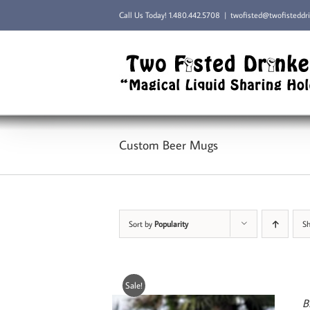
Skip
Call Us Today!
1.480.442.5708
|
twofisted@twofisteddr
to
content
Custom Beer Mugs
Sort by
Popularity
S
Sale!
B