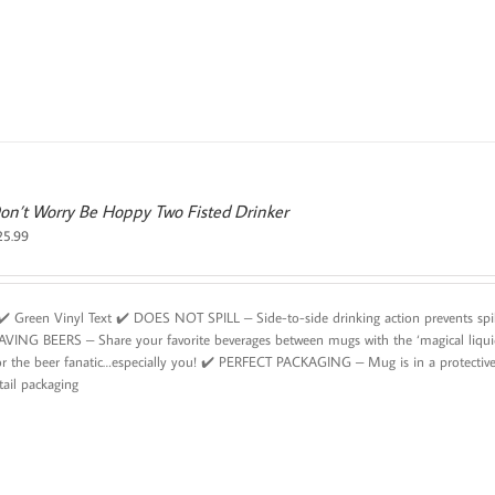
on’t Worry Be Hoppy Two Fisted Drinker
25.99
️ Green Vinyl Text ✔️ DOES NOT SPILL – Side-to-side drinking action prevents sp
AVING BEERS – Share your favorite beverages between mugs with the ‘magical liqui
or the beer fanatic…especially you! ✔️ PERFECT PACKAGING – Mug is in a protective 
tail packaging