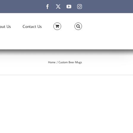
Facebook
X
YouTube
Instagram
out Us
Contact Us
Home
Custom Beer Mugs