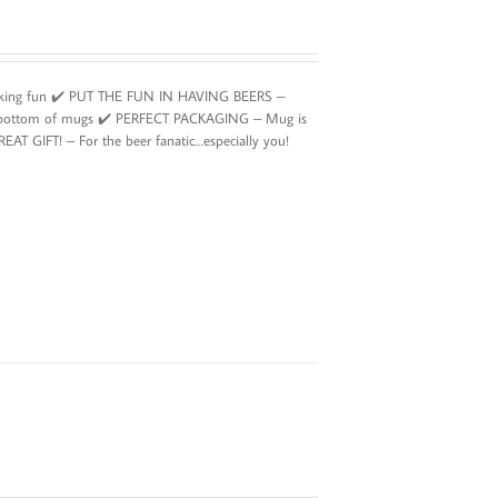
rinking fun ✔️ PUT THE FUN IN HAVING BEERS –
’ at bottom of mugs ✔️ PERFECT PACKAGING – Mug is
GREAT GIFT! – For the beer fanatic…especially you!