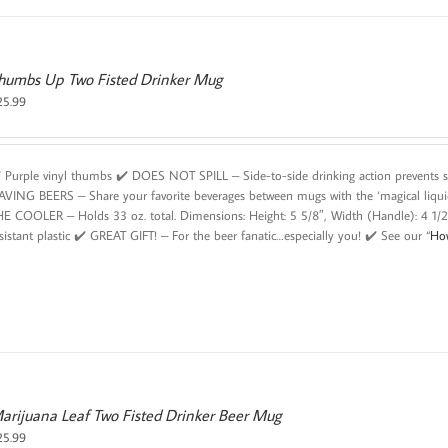
humbs Up Two Fisted Drinker Mug
25.99
️ Purple vinyl thumbs ✔️ DOES NOT SPILL – Side-to-side drinking action prevents 
AVING BEERS – Share your favorite beverages between mugs with the ‘magical liqu
HE COOLER – Holds 33 oz. total. Dimensions: Height: 5 5/8″, Width (Handle): 4 1/
sistant plastic ✔️ GREAT GIFT! – For the beer fanatic…especially you! ✔️ See our “
Ho
arijuana Leaf Two Fisted Drinker Beer Mug
25.99