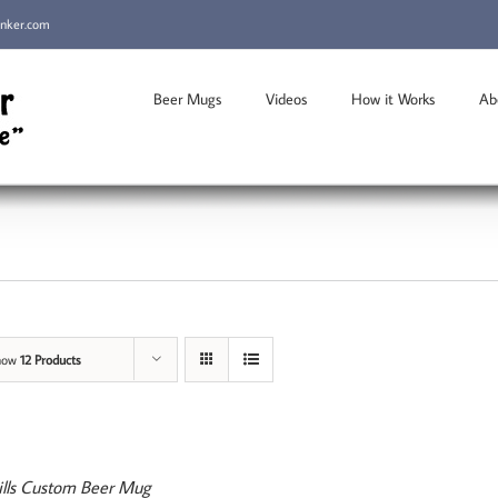
inker.com
Beer Mugs
Videos
How it Works
Ab
how
12 Products
ills Custom Beer Mug