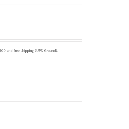
 $100 and free shipping (UPS Ground).