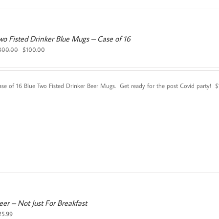
wo Fisted Drinker Blue Mugs – Case of 16
Original
Current
300.00
$
100.00
price
price
was:
is:
$300.00.
$100.00.
ase of 16 Blue Two Fisted Drinker Beer Mugs. Get ready for the post Covid party!
eer – Not Just For Breakfast
25.99