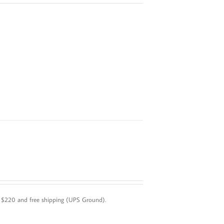
! $220 and free shipping (UPS Ground).