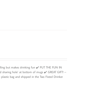
illing but makes drinking fun ✔️ PUT THE FUN IN
d sharing hole’ at bottom of mugs ✔️ GREAT GIFT! –
plastic bag and shipped in the Two Fisted Drinker