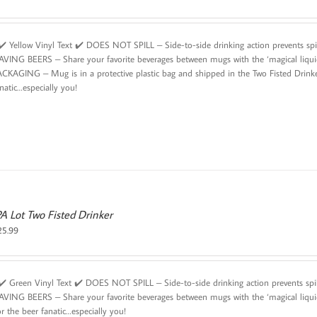
️ Yellow Vinyl Text ✔️ DOES NOT SPILL – Side-to-side drinking action prevents sp
AVING BEERS – Share your favorite beverages between mugs with the ‘magical liqu
ACKAGING – Mug is in a protective plastic bag and shipped in the Two Fisted Drinke
natic…especially you!
PA Lot Two Fisted Drinker
25.99
️ Green Vinyl Text ✔️ DOES NOT SPILL – Side-to-side drinking action prevents sp
AVING BEERS – Share your favorite beverages between mugs with the ‘magical liqui
r the beer fanatic…especially you!