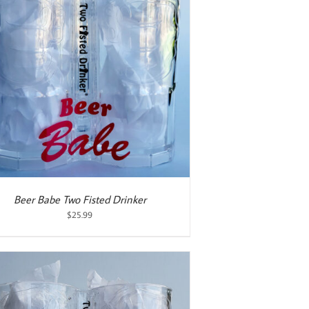
Beer Babe Two Fisted Drinker
$
25.99