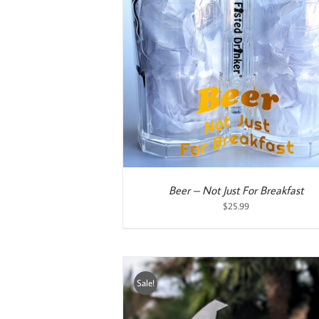
ART
/
DETAILS
ADD TO CART
/
DETAILS
Beer – Not Just For Breakfast
$
25.99
Sale!