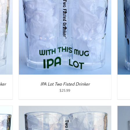
ADD TO CART
/
DETAILS
ker
IPA Lot Two Fisted Drinker
$
25.99