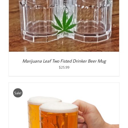
Marijuana Leaf Two Fisted Drinker Beer Mug
$
25.99
Sale!