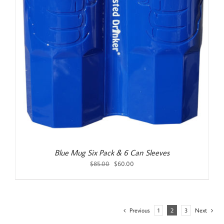
Blue Mug Six Pack & 6 Can Sleeves
Original
Current
$
85.00
$
60.00
price
price
was:
is:
$85.00.
$60.00.
Previous
1
2
3
Next