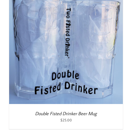
Double Fisted Drinker Beer Mug
$
25.00