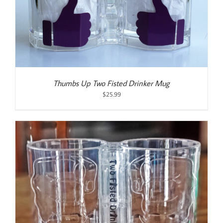
Thumbs Up Two Fisted Drinker Mug
$
25.99