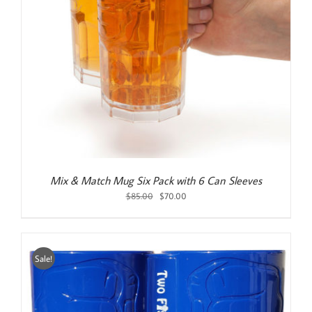
Mix & Match Mug Six Pack with 6 Can Sleeves
Original
Current
$
85.00
$
70.00
price
price
was:
is:
$85.00.
$70.00.
Sale!