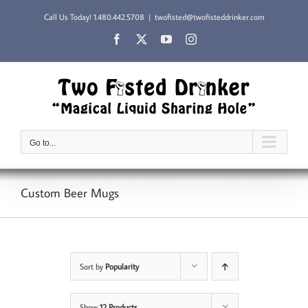
Skip
Call Us Today!
1.480.442.5708
|
twofisted@twofisteddrinker.com
to
content
Facebook
X
YouTube
Instagram
Go to...
Custom Beer Mugs
Sort by
Popularity
Show
12 Products