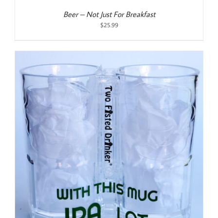
Beer – Not Just For Breakfast
$
25.99