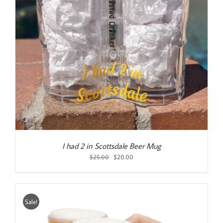
I had 2 in Scottsdale Beer Mug
Original
Current
$
25.00
$
20.00
price
price
was:
is:
$25.00.
$20.00.
Sale!