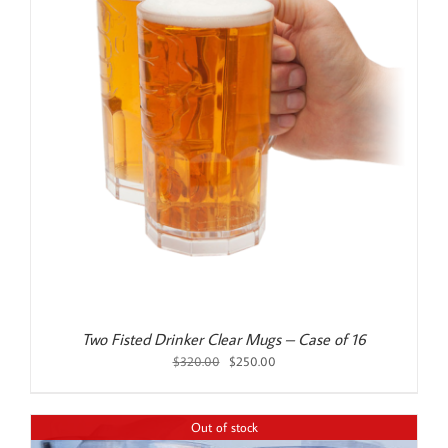
Two Fisted Drinker Clear Mugs – Case of 16
Original
Current
$
320.00
$
250.00
price
price
was:
is:
$320.00.
$250.00.
Out of stock