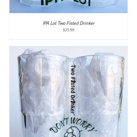
IPA Lot Two Fisted Drinker
$
25.99