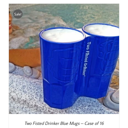
Sale!
Two Fisted Drinker Blue Mugs – Case of 16