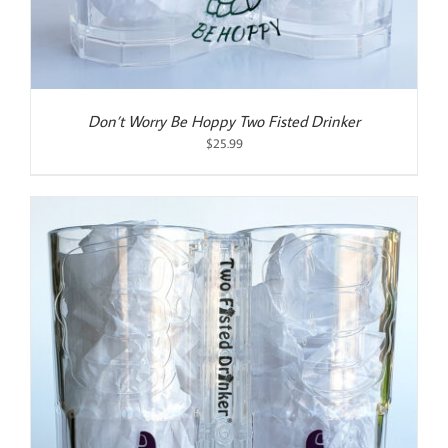
Don’t Worry Be Hoppy Two Fisted Drinker
$
25.99