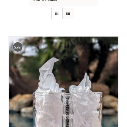
Sale!