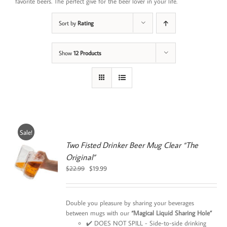
favorite beers. The perfect give for the beer lover in your life.
Sort by
Rating
Show
12 Products
Sale!
Two Fisted Drinker Beer Mug Clear “The
Original”
0
Original
Current
$
22.99
$
19.99
price
price
was:
is:
$22.99.
$19.99.
Double you pleasure by sharing your beverages
between mugs with our
“Magical Liquid Sharing Hole”
✔️ DOES NOT SPILL - Side-to-side drinking