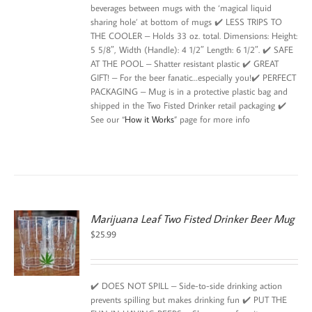
beverages between mugs with the ‘magical liquid
sharing hole’ at bottom of mugs ✔️ LESS TRIPS TO
THE COOLER – Holds 33 oz. total. Dimensions: Height:
5 5/8″, Width (Handle): 4 1/2″ Length: 6 1/2″. ✔️ SAFE
AT THE POOL – Shatter resistant plastic ✔️ GREAT
GIFT! – For the beer fanatic…especially you!✔️ PERFECT
PACKAGING – Mug is in a protective plastic bag and
shipped in the Two Fisted Drinker retail packaging ✔️
See our “
How it Works
” page for more info
Marijuana Leaf Two Fisted Drinker Beer Mug
$
25.99
✔️ DOES NOT SPILL – Side-to-side drinking action
prevents spilling but makes drinking fun ✔️ PUT THE