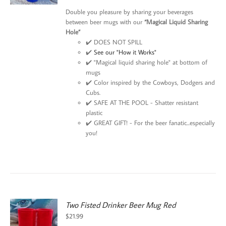
$21.99.
$15.99.
Double you pleasure by sharing your beverages
between beer mugs with our
“Magical Liquid Sharing
Hole”
✔️ DOES NOT SPILL
✔️
See our "How it Works"
✔️ "Magical liquid sharing hole" at bottom of
mugs
✔️ Color inspired by the Cowboys, Dodgers and
Cubs.
✔️ SAFE AT THE POOL - Shatter resistant
plastic
✔️ GREAT GIFT! - For the beer fanatic...especially
you!
Two Fisted Drinker Beer Mug Red
$
21.99