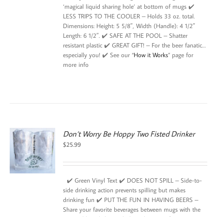
‘magical liquid sharing hole’ at bottom of mugs ✔️
LESS TRIPS TO THE COOLER – Holds 33 oz. total.
Dimensions: Height: 5 5/8″, Width (Handle): 4 1/2″
Length: 6 1/2″. ✔️ SAFE AT THE POOL – Shatter
resistant plastic ✔️ GREAT GIFT! – For the beer fanatic…
especially you! ✔️ See our “
How it Works
” page for
more info
Don’t Worry Be Hoppy Two Fisted Drinker
$
25.99
✔️ Green Vinyl Text ✔️ DOES NOT SPILL – Side-to-
side drinking action prevents spilling but makes
drinking fun ✔️ PUT THE FUN IN HAVING BEERS –
Share your favorite beverages between mugs with the