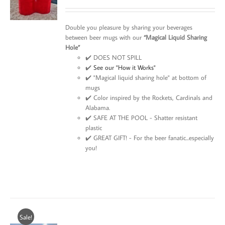
Double you pleasure by sharing your beverages
between beer mugs with our
“Magical Liquid Sharing
Hole”
✔️ DOES NOT SPILL
✔️
See our "How it Works"
✔️ "Magical liquid sharing hole" at bottom of
mugs
✔️ Color inspired by the Rockets, Cardinals and
Alabama.
✔️ SAFE AT THE POOL - Shatter resistant
plastic
✔️ GREAT GIFT! - For the beer fanatic...especially
you!
Sale!