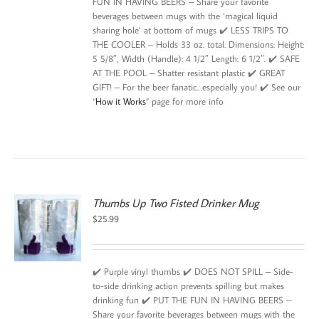
FUN IN HAVING BEERS – Share your favorite
beverages between mugs with the ‘magical liquid
sharing hole’ at bottom of mugs ✔️ LESS TRIPS TO
THE COOLER – Holds 33 oz. total. Dimensions: Height:
5 5/8″, Width (Handle): 4 1/2″ Length: 6 1/2″. ✔️ SAFE
AT THE POOL – Shatter resistant plastic ✔️ GREAT
GIFT! – For the beer fanatic…especially you! ✔️ See our
“
How it Works
” page for more info
Thumbs Up Two Fisted Drinker Mug
$
25.99
✔️ Purple vinyl thumbs ✔️ DOES NOT SPILL – Side-
to-side drinking action prevents spilling but makes
drinking fun ✔️ PUT THE FUN IN HAVING BEERS –
Share your favorite beverages between mugs with the