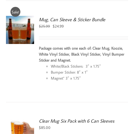
Sale!
Mug, Can Sleeve & Sticker Bundle
Original
Current
$
25.99
$
24.99
price
price
was:
is:
$25.99.
$24.99.
Package comes with one each of: Clear Mug, Koozie,
White Vinyl Sticker, Black Vinyl Sticker, Vinyl Bumper
Sticker and Magnet.
White/Black Stickers: 3″ x 1.75″
Bumper Sticker: 8″ x 1″
Magnet” 3″ x 1.75″
Clear Mug Six Pack with 6 Can Sleeves
$
85.00