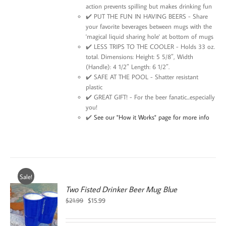
action prevents spilling but makes drinking fun
✔️ PUT THE FUN IN HAVING BEERS - Share
your favorite beverages between mugs with the
'magical liquid sharing hole' at bottom of mugs
✔️ LESS TRIPS TO THE COOLER - Holds 33 oz.
total. Dimensions: Height: 5 5/8″, Width
(Handle): 4 1/2″ Length: 6 1/2″.
✔️ SAFE AT THE POOL - Shatter resistant
plastic
✔️ GREAT GIFT! - For the beer fanatic...especially
you!
✔️
See our "How it Works" page for more info
Sale!
Two Fisted Drinker Beer Mug Blue
Original
Current
$
21.99
$
15.99
price
price
was:
is: