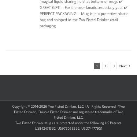
‘magical liquid sharing hole’ at bottom of mugs ✔️
GREAT GIFT! – For the beer fanatic…especially you! ✔️
PERFECT PACKAGING – Mug is in a protective plastic
bag and shipped in the Two Fisted Drinker retail
packaging
1
2
3
Next
Copyright © 2014-
2026 Two Fisted Drinker, LLC | All Rights Reserved | 'Two
Fisted Drinker', 'Double Fisted Drinker' are registered trademarks of Two
Fisted Drinker, LLC.
Two Fisted Drinker Mugs are protected under the following US Patents:
US8424713B2, US9730539B2, USD744779S1