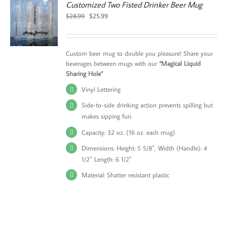
Customized Two Fisted Drinker Beer Mug
Original
Current
$
28.99
$
25.99
price
price
was:
is:
$28.99.
$25.99.
Custom beer mug to double you pleasure! Share your
beverages between mugs with our
“Magical Liquid
Sharing Hole”
Vinyl Lettering
Side-to-side drinking action prevents spilling but
makes sipping fun.
Capacity: 32 oz. (16 oz. each mug)
Dimensions: Height: 5 5/8″, Width (Handle): 4
1/2″ Length: 6 1/2″
Material: Shatter resistant plastic