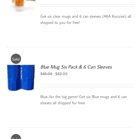
Get six clear mugs and 6 can sleeves (AKA Koozies) all
shipped to you for free!
Sale!
Blue Mug Six Pack & 6 Can Sleeves
Original
Current
$
85.00
$
60.00
price
price
was:
is:
$85.00.
$60.00.
Blue...for the big game! Get six Blue mugs and 6 can
sleeves all shipped for free!