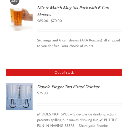
Sale!
Mix & Match Mug Six Pack with 6 Can
Sleeves
Original
Current
$
85.00
$
70.00
price
price
was:
is:
$85.00.
$70.00.
Six mugs and 6 can sleeves (AKA Koozies) all shipped
to you for free! Your choice of colors.
Out of stock
Double Finger Two Fisted Drinker
$
25.99
✔️ DOES NOT SPILL – Side-to-side drinking action
prevents spilling but makes drinking fun ✔️ PUT THE
FUN IN HAVING BEERS – Share your favorite