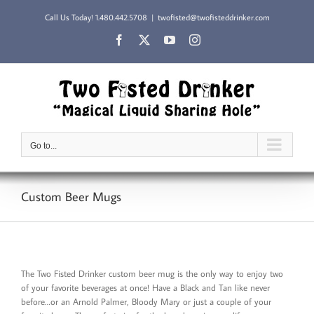
Skip
Call Us Today!
1.480.442.5708
|
twofisted@twofisteddrinker.com
to
content
Facebook
X
YouTube
Instagram
Go to...
Custom Beer Mugs
The Two Fisted Drinker custom beer mug is the only way to enjoy two
of your favorite beverages at once! Have a Black and Tan like never
before…or an Arnold Palmer, Bloody Mary or just a couple of your