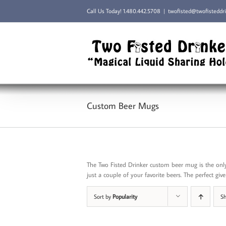
Skip
Call Us Today!
1.480.442.5708
|
twofisted@twofisteddr
to
content
Custom Beer Mugs
The Two Fisted Drinker custom beer mug is the only
just a couple of your favorite beers. The perfect give 
Sort by
Popularity
S