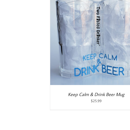
ART
/
DETAILS
ADD TO CART
/
DETAILS
Keep Calm & Drink Beer Mug
$
25.99