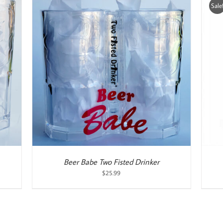
Sale
ADD TO CART
/
DETAILS
Beer Babe Two Fisted Drinker
$
25.99