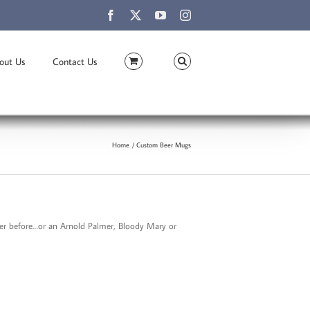
Facebook
X
YouTube
Instagram
out Us
Contact Us
Home
Custom Beer Mugs
ever before…or an Arnold Palmer, Bloody Mary or