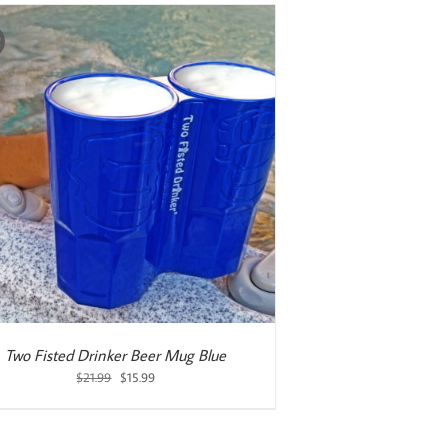
!
Two Fisted Drinker Beer Mug Blue
Original
Current
$
21.99
$
15.99
price
price
was:
is:
$21.99.
$15.99.