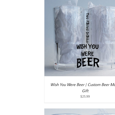
ART
/
DETAILS
ADD TO CART
/
DETAILS
Wish You Were Beer | Custom Beer Mu
Gift
$
25.99