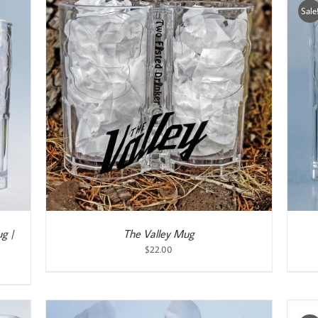
Sale
ADD TO CART
/
DETAILS
g |
The Valley Mug
$
22.00