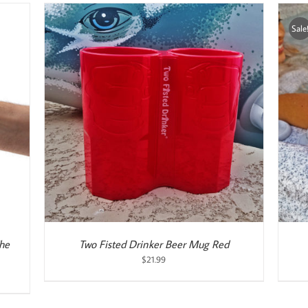
Sale
ADD TO CART
/
DETAILS
The
Two Fisted Drinker Beer Mug Red
$
21.99