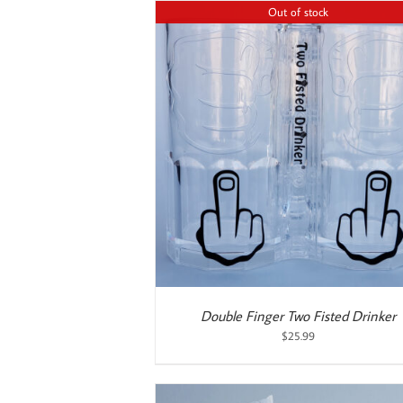
$22.99.
$19.99.
Out of stock
ETAILS
ADD TO CART
/
DETAILS
Double Finger Two Fisted Drinker
$
25.99