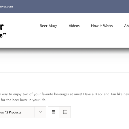
inker.com
Beer Mugs
Videos
How it Works
Ab
 way to enjoy two of your favorite beverages at once! Have a Black and Tan like n
for the beer lover in your life.
how
12 Products