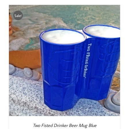
was:
is:
$22.99.
$19.99.
Sale!
Two Fisted Drinker Beer Mug Blue