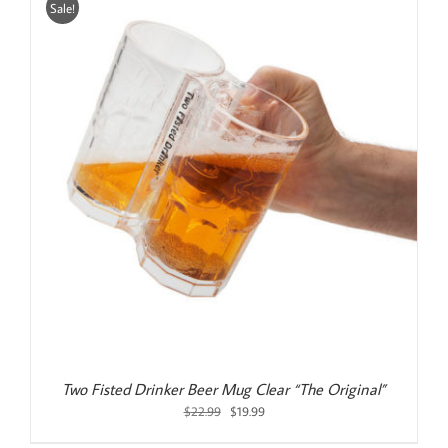
Sale!
Two Fisted Drinker Beer Mug Clear “The Original”
Original
Current
$
22.99
$
19.99
price
price