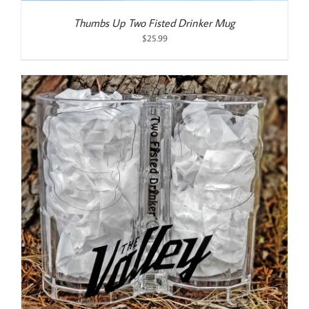
Thumbs Up Two Fisted Drinker Mug
$
25.99