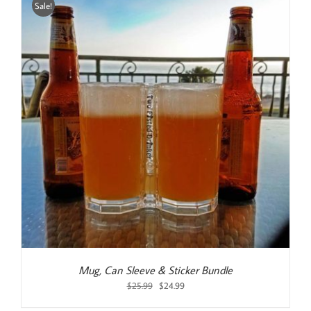
Sale!
Mug, Can Sleeve & Sticker Bundle
Original
Current
$
25.99
$
24.99
price
price