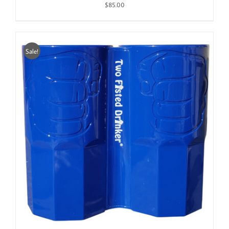
$
85.00
Sale!