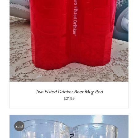
Two Fisted Drinker Beer Mug Red
$
21.99
Sale!