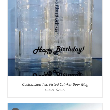
Customized Two Fisted Drinker Beer Mug
Original
Current
$
28.99
$
25.99
price
price
was:
is:
$28.99.
$25.99.