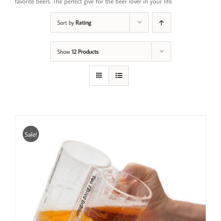
favorite beers. The perfect give for the beer lover in your life.
Sort by
Rating
Show
12 Products
Sale!