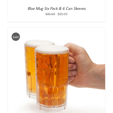
Blue Mug Six Pack & 6 Can Sleeves
Original
Current
$
85.00
$
60.00
price
price
was:
is:
$85.00.
$60.00.
Sale!