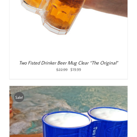
Two Fisted Drinker Beer Mug Clear “The Original”
Original
Current
$
22.99
$
19.99
price
price
was:
is:
$22.99.
$19.99.
Sale!