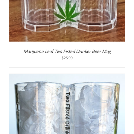
Marijuana Leaf Two Fisted Drinker Beer Mug
$
25.99