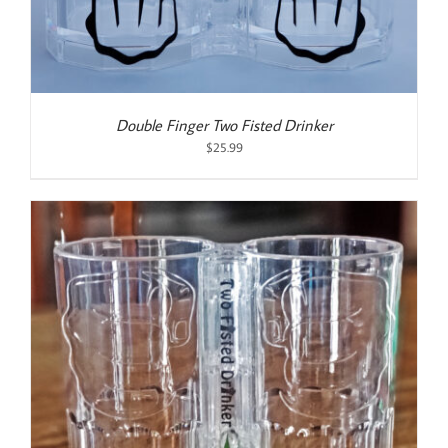
Double Finger Two Fisted Drinker
$
25.99