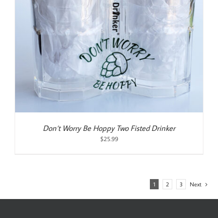
Don’t Worry Be Hoppy Two Fisted Drinker
$
25.99
1
2
3
Next