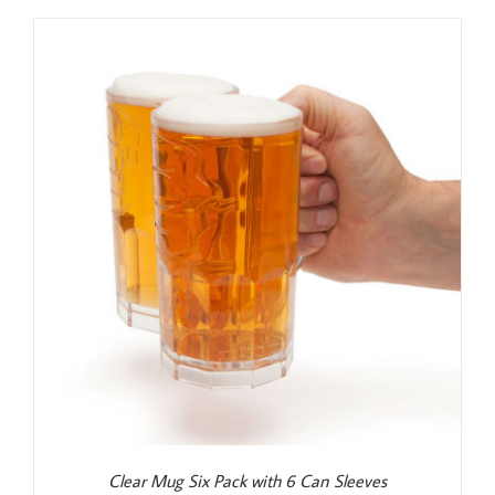
was:
is:
$25.99.
$24.99.
Clear Mug Six Pack with 6 Can Sleeves