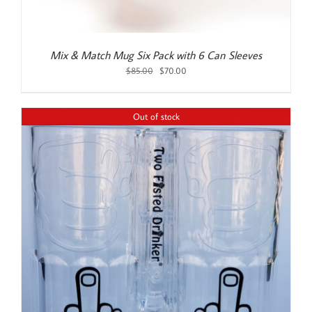
Mix & Match Mug Six Pack with 6 Can Sleeves
Original
Current
$
85.00
$
70.00
price
price
was:
is:
$85.00.
$70.00.
Out of stock