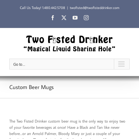
Skip
Call Us Today!
1.480.442.5708
|
twofisted@twofisteddrinker.com
to
content
Facebook
X
YouTube
Instagram
Go to...
Custom Beer Mugs
The Two Fisted Drinker custom beer mug is the only way to enjoy two
of your favorite beverages at once! Have a Black and Tan like never
before…or an Arnold Palmer, Bloody Mary or just a couple of your