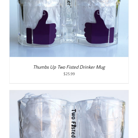
Thumbs Up Two Fisted Drinker Mug
$
25.99