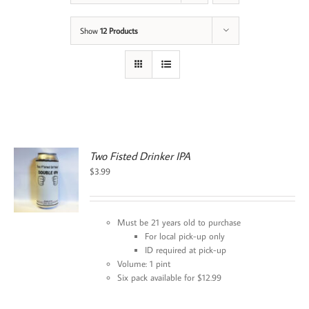
Show
12 Products
Two Fisted Drinker IPA
$
3.99
Must be 21 years old to purchase
For local pick-up only
ID required at pick-up
Volume: 1 pint
Six pack available for $12.99