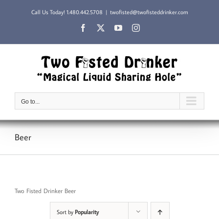
Skip
Call Us Today!
1.480.442.5708
|
twofisted@twofisteddrinker.com
to
content
Facebook
X
YouTube
Instagram
Go to...
Beer
Two Fisted Drinker Beer
Sort by
Popularity