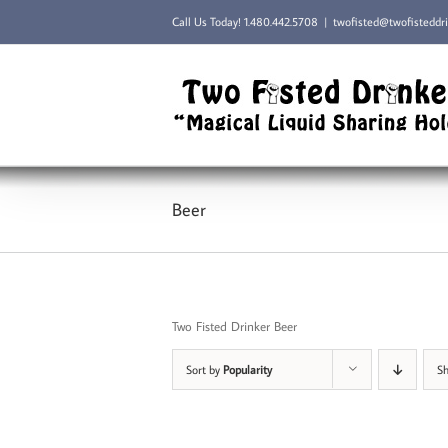
Skip
Call Us Today!
1.480.442.5708
|
twofisted@twofisteddr
to
content
Beer
Two Fisted Drinker Beer
Sort by
Popularity
S