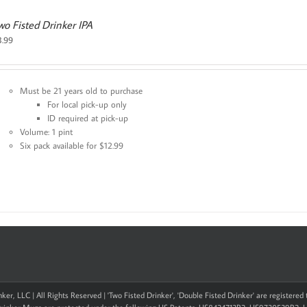
wo Fisted Drinker IPA
3.99
Must be 21 years old to purchase
For local pick-up only
ID required at pick-up
Volume: 1 pint
Six pack available for $12.99
ker, LLC | All Rights Reserved | 'Two Fisted Drinker', 'Double Fisted Drinker' are registere