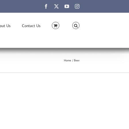
Facebook
X
YouTube
Instagram
out Us
Contact Us
Home
Beer