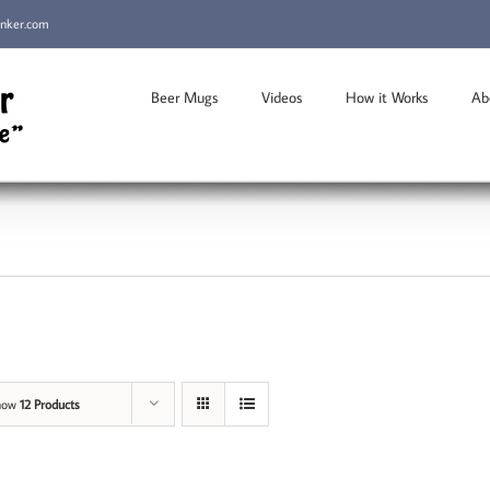
inker.com
Beer Mugs
Videos
How it Works
Ab
how
12 Products