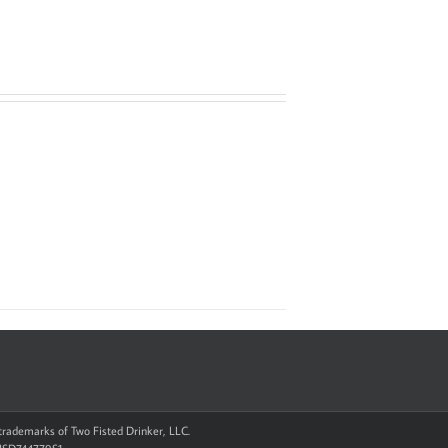
d trademarks of Two Fisted Drinker, LLC.