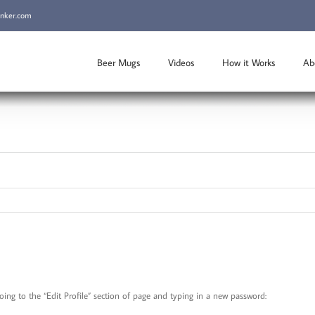
inker.com
Beer Mugs
Videos
How it Works
Ab
ng to the “Edit Profile” section of page and typing in a new password: