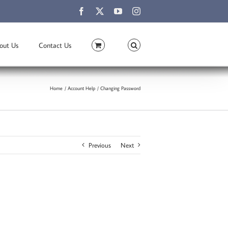
Facebook
X
YouTube
Instagram
out Us
Contact Us
Home
Account Help
Changing Password
Previous
Next