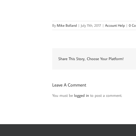
By
Mike Bolland
|
July 11th, 2017
|
Account Help
|
0 C
Share This Story, Choose Your Platform!
Leave A Comment
You must be
logged in
to post a comment.