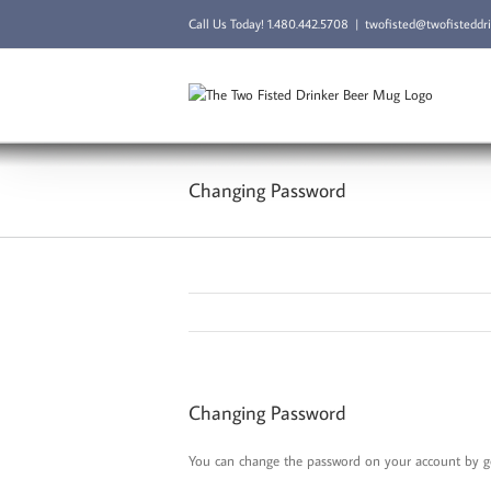
Skip
Call Us Today!
1.480.442.5708
|
twofisted@twofisteddr
to
content
Changing Password
Changing Password
You can change the password on your account by goi