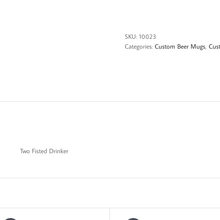
Babe
Two
Fisted
Drinker
SKU:
10023
quantity
Categories:
Custom Beer Mugs
,
Cus
Two Fisted Drinker