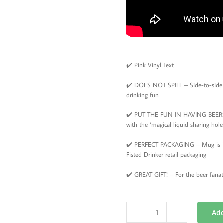
✔️ Pink Vinyl Text
✔️ DOES NOT SPILL – Side-to-side d
drinking fun
✔️ PUT THE FUN IN HAVING BEERS –
with the ‘magical liquid sharing ho
✔️ PERFECT PACKAGING – Mug is in a
Fisted Drinker retail packaging
✔️ GREAT GIFT! – For the beer fanat
Add
Beer