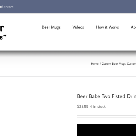
inker.com
Beer Mugs
Videos
How it Works
Ab
Home
Custom Beer Mugs
Custom
Beer Babe Two Fisted Dri
$
25.99
4 in stock