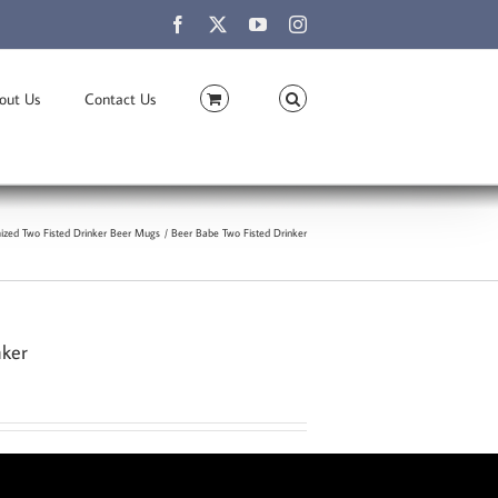
Facebook
X
YouTube
Instagram
out Us
Contact Us
ized Two Fisted Drinker Beer Mugs
Beer Babe Two Fisted Drinker
nker