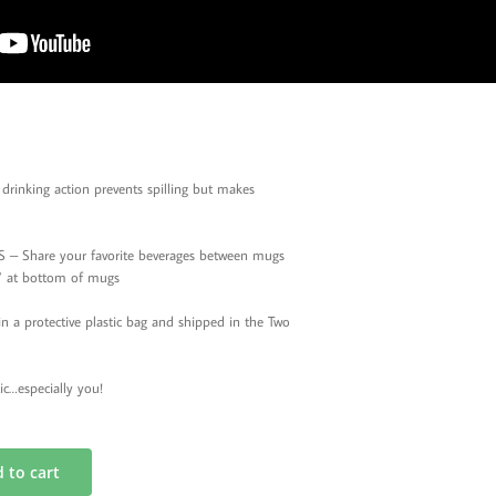
rinking action prevents spilling but makes
 Share your favorite beverages between mugs
le’ at bottom of mugs
 protective plastic bag and shipped in the Two
ic…especially you!
 to cart