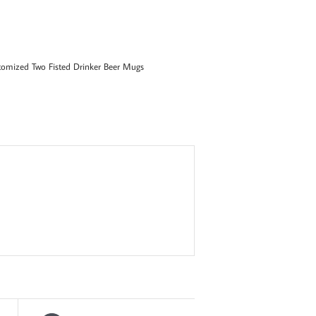
tomized Two Fisted Drinker Beer Mugs