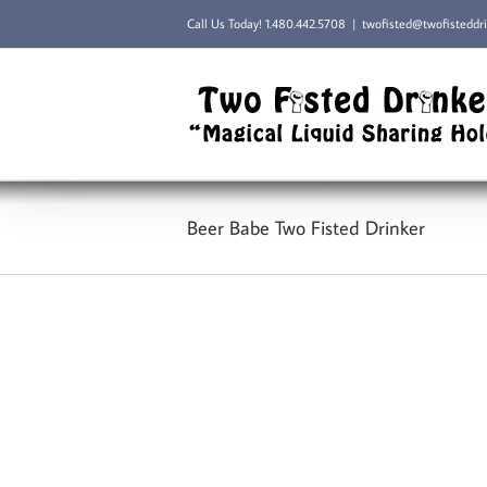
Skip
Call Us Today!
1.480.442.5708
|
twofisted@twofisteddr
to
content
Beer Babe Two Fisted Drinker