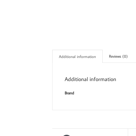
Reviews (0)
Additional information
Additional information
Brand