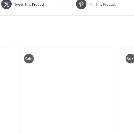
Tweet This Product
Pin This Product
Sale!
Sale
ADD TO CART
/
DETAILS