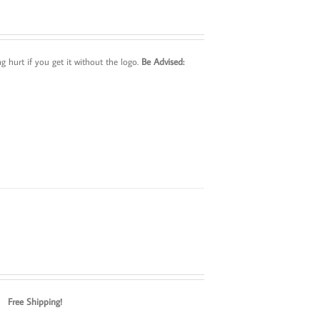
 hurt if you get it without the logo.
Be Advised:
ox.
Free Shipping!