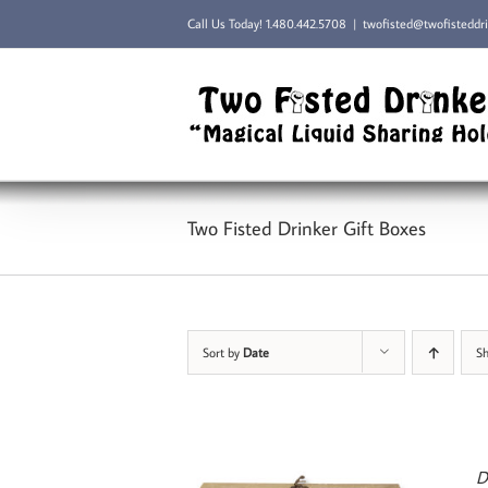
Skip
Call Us Today!
1.480.442.5708
|
twofisted@twofisteddr
to
content
Two Fisted Drinker Gift Boxes
Sort by
Date
S
D