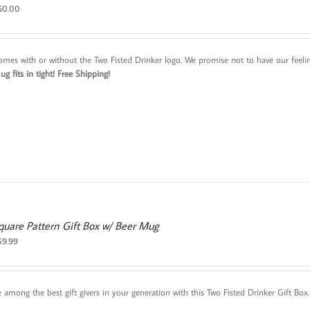
60.00
omes with or without the Two Fisted Drinker logo. We promise not to have our feeling
g fits in tight!
Free Shipping!
quare Pattern Gift Box w/ Beer Mug
59.99
e among the best gift givers in your generation with this Two Fisted Drinker Gift B