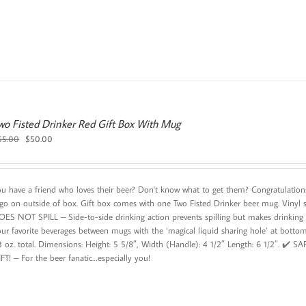
wo Fisted Drinker Red Gift Box With Mug
Original
Current
55.00
$
50.00
price
price
was:
is:
$55.00.
$50.00.
ou have a friend who loves their beer? Don't know what to get them? Congratulations 
ogo on outside of box. Gift box comes with one Two Fisted Drinker beer mug. Vinyl 
OES NOT SPILL – Side-to-side drinking action prevents spilling but makes drink
our favorite beverages between mugs with the ‘magical liquid sharing hole’ at b
3 oz. total. Dimensions: Height: 5 5/8″, Width (Handle): 4 1/2″ Length: 6 1/2″. ✔️ 
FT! – For the beer fanatic…especially you!