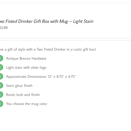
wo Fisted Drinker Gift Box with Mug – Light Stain
42.99
ve a gift of style with a Two Fisted Drinker in a rustic gift box!
Antique Bronze Hardware
Light stain with silver logo
Approximate Dimensions: 12" x 8.75" x 4.75"
Semi gloss finish
Rustic look and finish
You choose the mug color