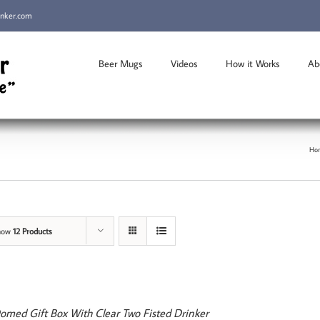
inker.com
Beer Mugs
Videos
How it Works
Ab
Ho
how
12 Products
omed Gift Box With Clear Two Fisted Drinker