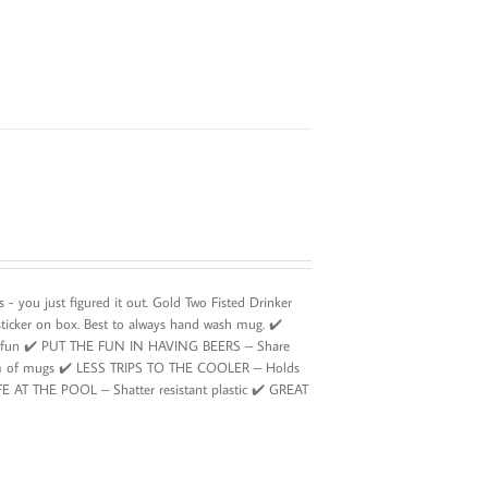
- you just figured it out. Gold Two Fisted Drinker
sticker on box. Best to always hand wash mug. ✔️
ing fun ✔️ PUT THE FUN IN HAVING BEERS – Share
ottom of mugs ✔️ LESS TRIPS TO THE COOLER – Holds
SAFE AT THE POOL – Shatter resistant plastic ✔️ GREAT