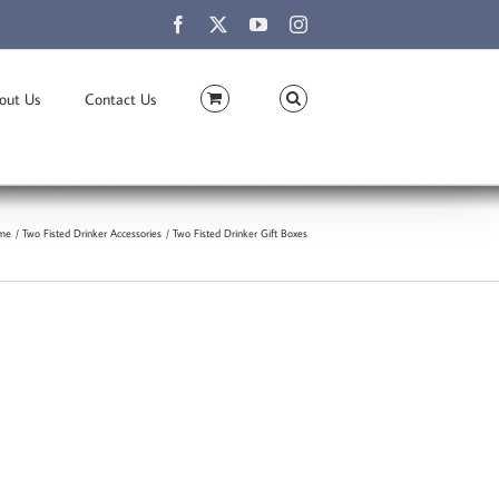
Facebook
X
YouTube
Instagram
out Us
Contact Us
me
Two Fisted Drinker Accessories
Two Fisted Drinker Gift Boxes