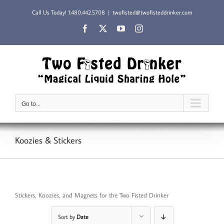
Skip
Call Us Today!
1.480.442.5708
|
twofisted@twofisteddrinker.com
to
content
Facebook
X
YouTube
Instagram
Go to...
Koozies & Stickers
Stickers, Koozies, and Magnets for the Two Fisted Drinker
Sort by
Date