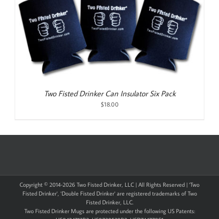
Two Fisted Drinker Can Insulator Six Pack
$
18.00
Copyright © 2014-
2026 Two Fisted Drinker, LLC | All Rights Reserved | 'Two
Fisted Drinker', 'Double Fisted Drinker' are registered trademarks of Two
Fisted Drinker, LLC.
Two Fisted Drinker Mugs are protected under the following US Patents: