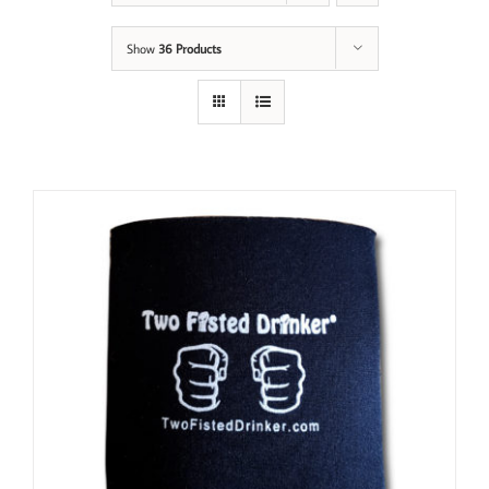
Show
36 Products