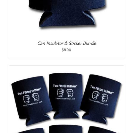
Can Insulator & Sticker Bundle
$
8.00