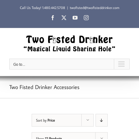
Skip
Call Us Today!
1.480.442.5708
|
twofisted@twofisteddrinker.com
to
content
Facebook
X
YouTube
Instagram
Go to...
Two Fisted Drinker Accessories
Sort by
Price
Show
12 Products