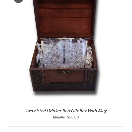
Two Fisted Drinker Red Gift Box With Mug
Original
Current
$
55.00
$
50.00
price
price
was:
is: