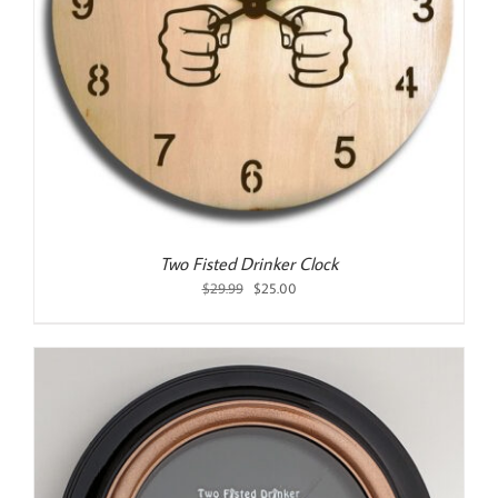
Two Fisted Drinker Clock
Original
Current
$
29.99
$
25.00
price
price
was:
is:
$29.99.
$25.00.