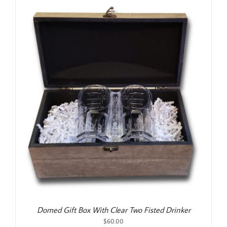
Domed Gift Box With Clear Two Fisted Drinker
$
60.00