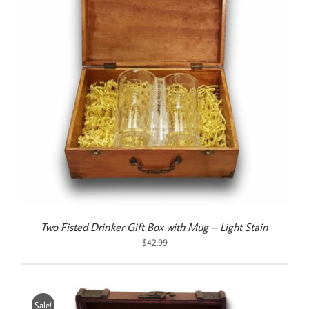
Two Fisted Drinker Gift Box with Mug – Light Stain
$
42.99
Sale!