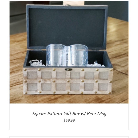
$55.00.
$50.00.
Square Pattern Gift Box w/ Beer Mug
$
59.99