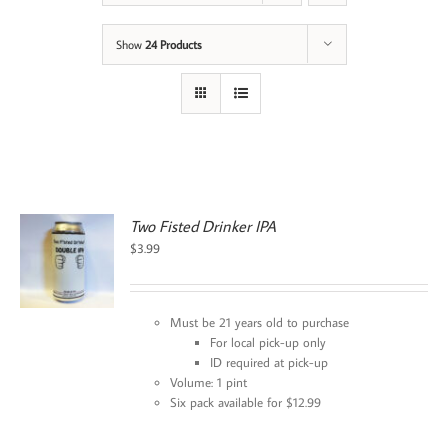
Show
24 Products
Two Fisted Drinker IPA
$
3.99
Must be 21 years old to purchase
For local pick-up only
ID required at pick-up
Volume: 1 pint
Six pack available for $12.99