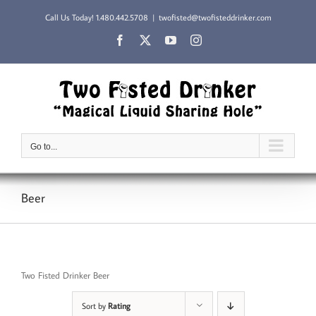
Skip
Call Us Today!
1.480.442.5708
|
twofisted@twofisteddrinker.com
to
content
Facebook
X
YouTube
Instagram
Go to...
Beer
Two Fisted Drinker Beer
Sort by
Rating