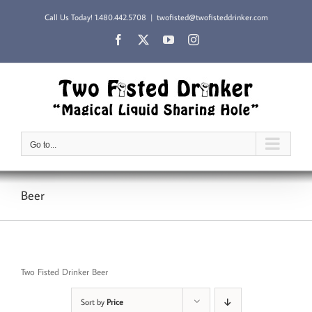
Skip
Call Us Today!
1.480.442.5708
|
twofisted@twofisteddrinker.com
to
content
Facebook
X
YouTube
Instagram
Go to...
Beer
Two Fisted Drinker Beer
Sort by
Price