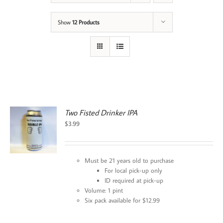
Show
12 Products
Two Fisted Drinker IPA
$
3.99
Must be 21 years old to purchase
For local pick-up only
ID required at pick-up
Volume: 1 pint
Six pack available for $12.99