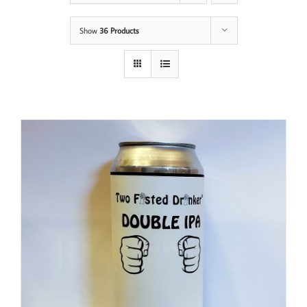
Show
36 Products