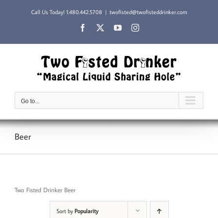
Skip
Call Us Today!
1.480.442.5708
|
twofisted@twofisteddrinker.com
to
content
Facebook
X
YouTube
Instagram
Go to...
Beer
Two Fisted Drinker Beer
Sort by
Popularity