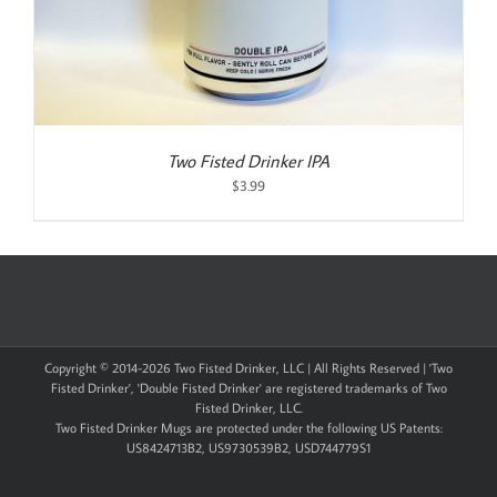
Two Fisted Drinker IPA
$
3.99
Copyright © 2014-
2026 Two Fisted Drinker, LLC | All Rights Reserved | 'Two
Fisted Drinker', 'Double Fisted Drinker' are registered trademarks of Two
Fisted Drinker, LLC.
Two Fisted Drinker Mugs are protected under the following US Patents:
US8424713B2, US9730539B2, USD744779S1