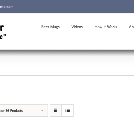
inker.com
Beer Mugs
Videos
How it Works
Ab
how
36 Products