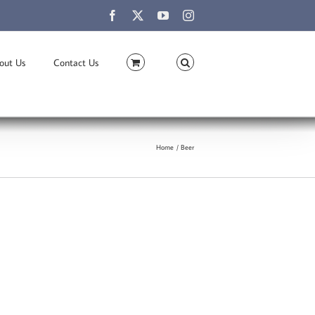
Facebook
X
YouTube
Instagram
out Us
Contact Us
Home
Beer