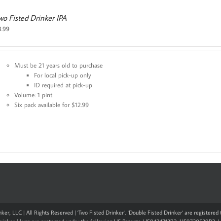
wo Fisted Drinker IPA
3.99
Must be 21 years old to purchase
For local pick-up only
ID required at pick-up
Volume: 1 pint
Six pack available for $12.99
ker, LLC | All Rights Reserved | 'Two Fisted Drinker', 'Double Fisted Drinker' are registere