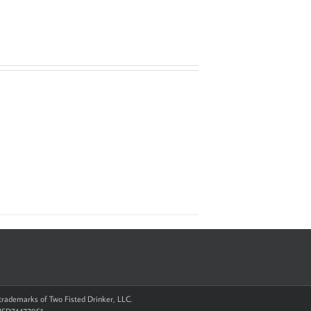
d trademarks of Two Fisted Drinker, LLC.