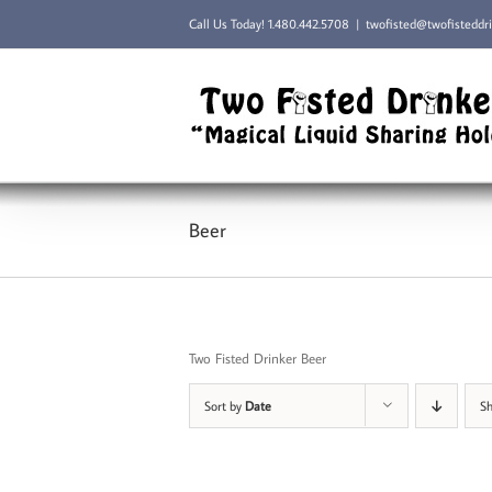
Skip
Call Us Today!
1.480.442.5708
|
twofisted@twofisteddr
to
content
Beer
Two Fisted Drinker Beer
Sort by
Date
S