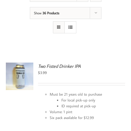
Show
36 Products
Two Fisted Drinker IPA
$
3.99
Must be 21 years old to purchase
For local pick-up only
ID required at pick-up
Volume: 1 pint
Six pack available for $12.99