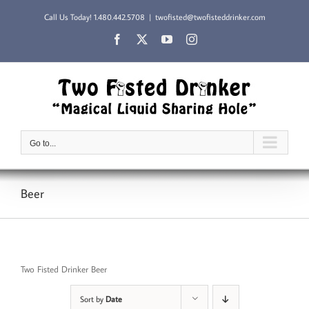
Skip
Call Us Today!
1.480.442.5708
|
twofisted@twofisteddrinker.com
to
content
Facebook
X
YouTube
Instagram
Go to...
Beer
Two Fisted Drinker Beer
Sort by
Date