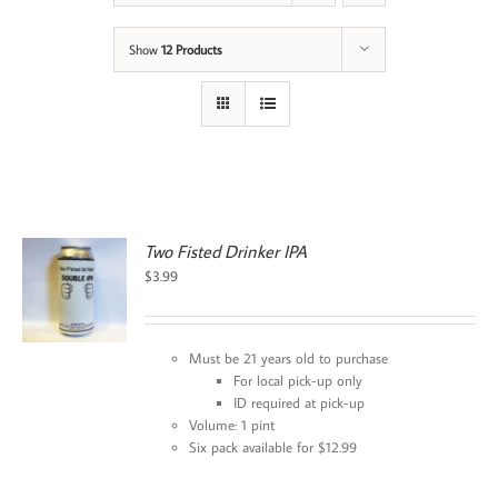
Show
12 Products
Two Fisted Drinker IPA
$
3.99
Must be 21 years old to purchase
For local pick-up only
ID required at pick-up
Volume: 1 pint
Six pack available for $12.99