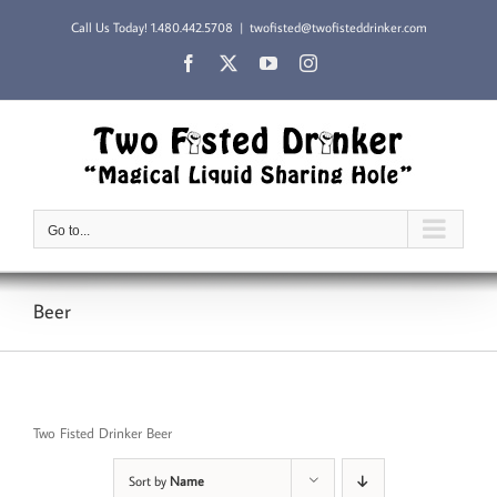
Skip
Call Us Today!
1.480.442.5708
|
twofisted@twofisteddrinker.com
to
content
Facebook
X
YouTube
Instagram
Go to...
Beer
Two Fisted Drinker Beer
Sort by
Name