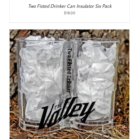
Two Fisted Drinker Can Insulator Six Pack
$
18.00