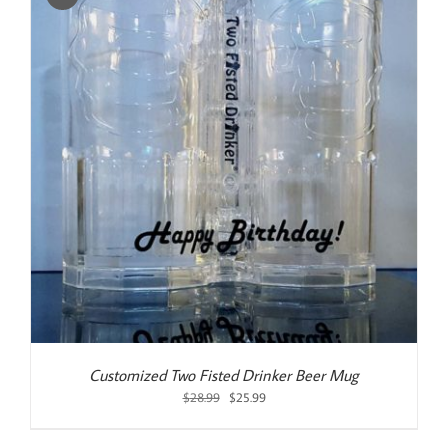
Customized Two Fisted Drinker Beer Mug
Original
Current
$
28.99
$
25.99
price
price
was:
is: