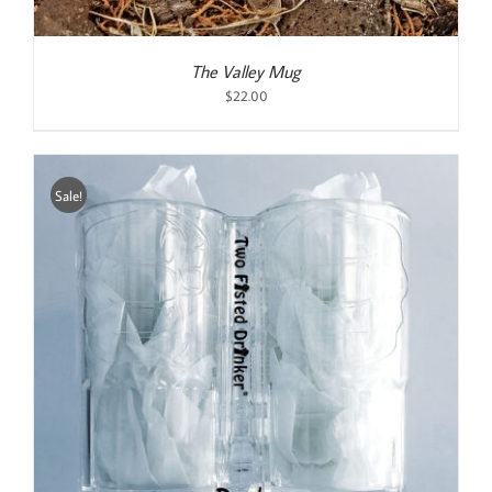
The Valley Mug
$
22.00
Sale!