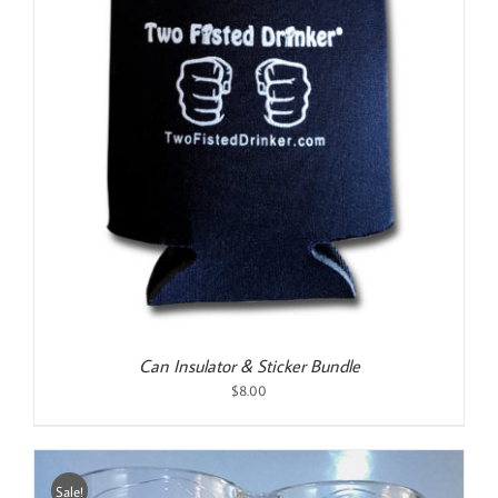
Can Insulator & Sticker Bundle
$
8.00
Sale!