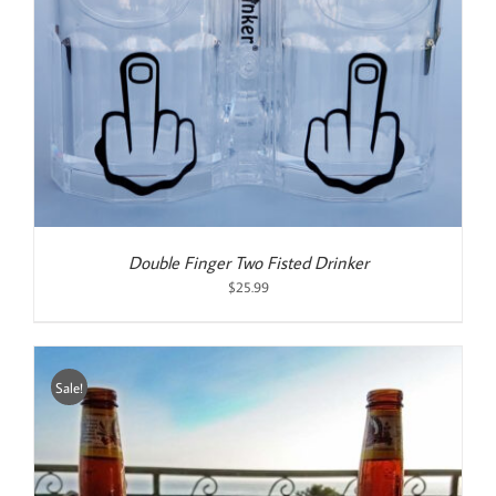
Double Finger Two Fisted Drinker
$
25.99
Sale!