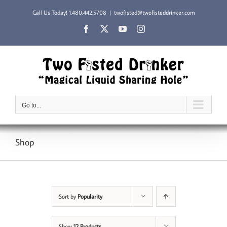
Skip
Call Us Today!
1.480.442.5708
|
twofisted@twofisteddrinker.com
to
content
Facebook
X
YouTube
Instagram
Go to...
Shop
Sort by
Popularity
Show
12 Products