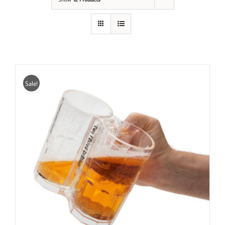
Sale!