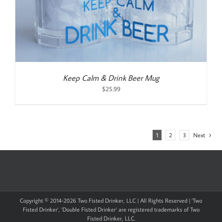
Keep Calm & Drink Beer Mug
$
25.99
1
2
3
Next
Copyright © 2014-
2026 Two Fisted Drinker, LLC | All Rights Reserved | 'Two
Fisted Drinker', 'Double Fisted Drinker' are registered trademarks of Two
Fisted Drinker, LLC.