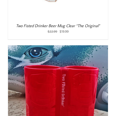
Two Fisted Drinker Beer Mug Clear “The Original”
Original
Current
$
22.99
$
19.99
price
price
was:
is:
$22.99.
$19.99.