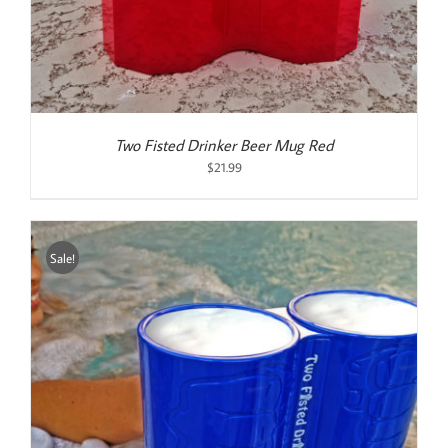
Two Fisted Drinker Beer Mug Red
$
21.99
Sale!