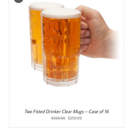
Two Fisted Drinker Clear Mugs – Case of 16
Original
Current
$
320.00
$
250.00
price
price
was:
is: