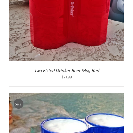
Two Fisted Drinker Beer Mug Red
$
21.99
Sale!