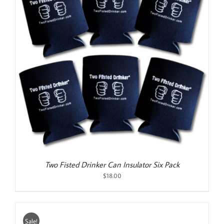
Two Fisted Drinker Can Insulator Six Pack
$
18.00
Sale!