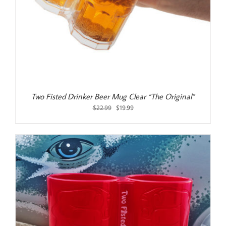
Two Fisted Drinker Beer Mug Clear “The Original”
Original
Current
$
22.99
$
19.99
price
price
was:
is:
$22.99.
$19.99.