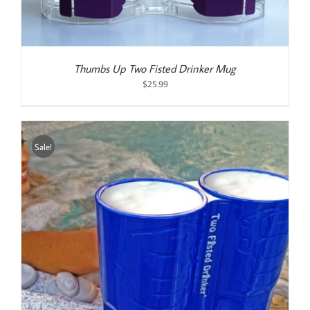
Thumbs Up Two Fisted Drinker Mug
$
25.99
Sale!