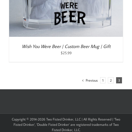
Wish You Were Beer | Custom Beer Mug | Gift
$
25.99
Previous
1
2
3
Copyright © 2014-
2026 Two Fisted Drinker, LLC | All Rights Reserved | 'Two
Fisted Drinker', 'Double Fisted Drinker' are registered trademarks of Two
Fisted Drinker, LLC.