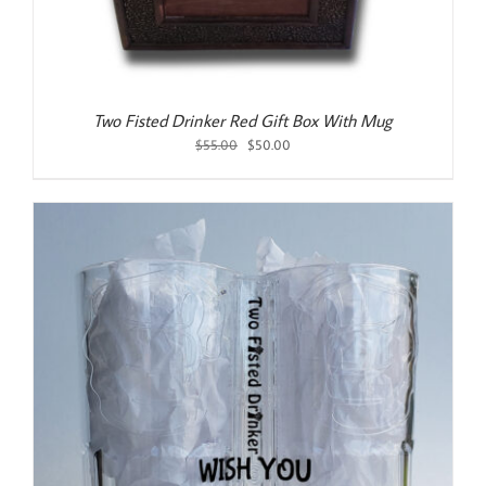
Two Fisted Drinker Red Gift Box With Mug
Original
Current
$
55.00
$
50.00
price
price
was:
is:
$55.00.
$50.00.