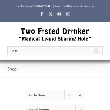
Skip
Call Us Today!
1.480.442.5708
|
twofisted@twofisteddrinker.com
to
content
Facebook
X
YouTube
Instagram
Go to...
Shop
Sort by
Name
Show
12 Products