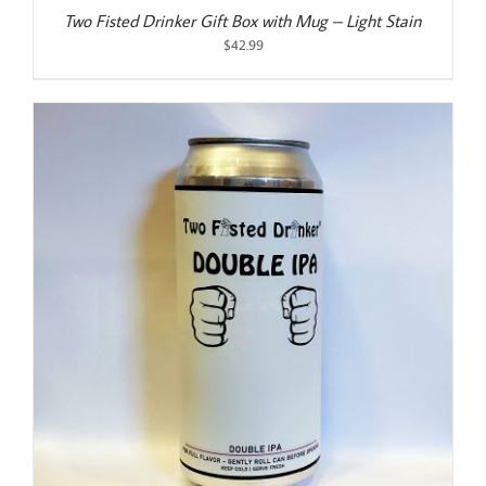
Two Fisted Drinker Gift Box with Mug – Light Stain
$
42.99