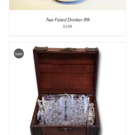
Two Fisted Drinker IPA
$
3.99
Sale!