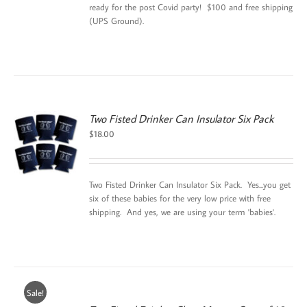
ready for the post Covid party! $100 and free shipping
(UPS Ground).
Two Fisted Drinker Can Insulator Six Pack
$
18.00
Two Fisted Drinker Can Insulator Six Pack. Yes...you get
six of these babies for the very low price with free
shipping. And yes, we are using your term 'babies'.
Sale!