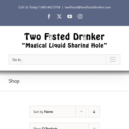
Skip
Call Us Today!
1.480.442.5708
|
twofisted@twofisteddrinker.com
to
content
Facebook
X
YouTube
Instagram
Go to...
Shop
Sort by
Name
Show
12 Products