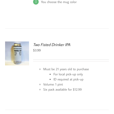
You choose the mug color
Two Fisted Drinker IPA
$
3.99
Must be 21 years old to purchase
For local pick-up only
ID required at pick-up
Volume: 1 pint
Six pack available for $12.99