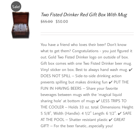
Sale!
Two Fisted Drinker Red Gift Box With Mug
Original
Current
$
55.00
$
50.00
price
price
was:
is:
$55.00.
$50.00.
You have a friend who loves their beer? Don't know
what to get them? Congratulations - you just figured it
out. Gold Two Fisted Drinker logo on outside of box.
Gift box comes with one Two Fisted Drinker beer mug.
Vinyl sticker on box. Best to always hand wash mug. ✔️
DOES NOT SPILL – Side-to-side drinking action
prevents spilling but makes drinking fun ✔️ PUT THE
FUN IN HAVING BEERS – Share your favorite
beverages between mugs with the ‘magical liquid
sharing hole’ at bottom of mugs ✔️ LESS TRIPS TO
THE COOLER – Holds 33 oz. total. Dimensions: Height:
5 5/8″, Width (Handle): 4 1/2″ Length: 6 1/2″. ✔️ SAFE
AT THE POOL – Shatter resistant plastic ✔️ GREAT
GIFT! – For the beer fanatic…especially you!