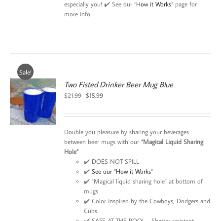
especially you! ✔️ See our “
How it Works
” page for
more info
Sale!
Two Fisted Drinker Beer Mug Blue
Original
Current
$
21.99
$
15.99
price
price
was:
is:
$21.99.
$15.99.
Double you pleasure by sharing your beverages
between beer mugs with our
“Magical Liquid Sharing
Hole”
✔️ DOES NOT SPILL
✔️
See our "How it Works"
✔️ "Magical liquid sharing hole" at bottom of
mugs
✔️ Color inspired by the Cowboys, Dodgers and
Cubs.
✔️ SAFE AT THE POOL - Shatter resistant