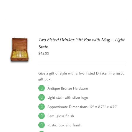
Two Fisted Drinker Gift Box with Mug – Light
Stain
S
$
42.99
UCT
PLE
TS.
Give a gift of style with a Two Fisted Drinker in a rustic
gift box!
NS
Antique Bronze Hardware
EN
Light stain with silver logo
Approximate Dimensions: 12" x 8.75" x 4.75"
UCT
Semi gloss finish
Rustic look and finish