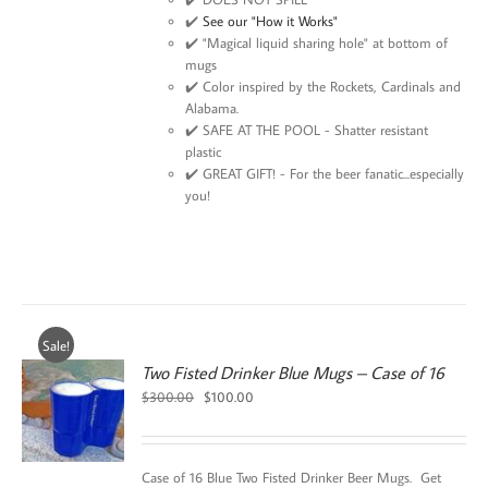
✔️
See our "How it Works"
✔️ "Magical liquid sharing hole" at bottom of
mugs
✔️ Color inspired by the Rockets, Cardinals and
Alabama.
✔️ SAFE AT THE POOL - Shatter resistant
plastic
✔️ GREAT GIFT! - For the beer fanatic...especially
you!
Sale!
Two Fisted Drinker Blue Mugs – Case of 16
Original
Current
$
300.00
$
100.00
price
price
was:
is:
$300.00.
$100.00.
Case of 16 Blue Two Fisted Drinker Beer Mugs. Get