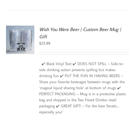
Wish You Were Beer | Custom Beer Mug |
Gift
$
25.99
✔️ Black Vinyl Text ✔️ DOES NOT SPILL – Side-to-
side drinking action prevents spilling but makes
drinking fun ✔️ PUT THE FUN IN HAVING BEERS –
Share your favorite beverages between mugs with the
‘magical liquid sharing hole’ at bottom of mugs ✔️
PERFECT PACKAGING – Mug is in a protective plastic
bag and shipped in the Two Fisted Drinker retail
packaging ✔️ GREAT GIFT! – For the beer fanatic…
especially you!