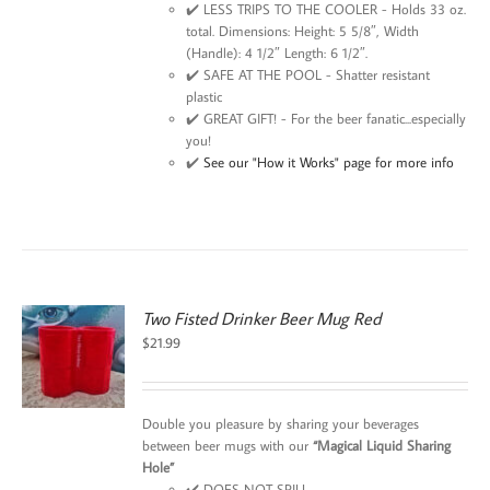
✔️ LESS TRIPS TO THE COOLER - Holds 33 oz.
total. Dimensions: Height: 5 5/8″, Width
(Handle): 4 1/2″ Length: 6 1/2″.
✔️ SAFE AT THE POOL - Shatter resistant
plastic
✔️ GREAT GIFT! - For the beer fanatic...especially
you!
✔️
See our "How it Works" page for more info
Two Fisted Drinker Beer Mug Red
$
21.99
Double you pleasure by sharing your beverages
between beer mugs with our
“Magical Liquid Sharing
Hole”
✔️ DOES NOT SPILL