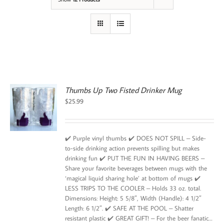
Thumbs Up Two Fisted Drinker Mug
$
25.99
✔️ Purple vinyl thumbs ✔️ DOES NOT SPILL – Side-
to-side drinking action prevents spilling but makes
drinking fun ✔️ PUT THE FUN IN HAVING BEERS –
Share your favorite beverages between mugs with the
‘magical liquid sharing hole’ at bottom of mugs ✔️
LESS TRIPS TO THE COOLER – Holds 33 oz. total.
Dimensions: Height: 5 5/8″, Width (Handle): 4 1/2″
Length: 6 1/2″. ✔️ SAFE AT THE POOL – Shatter
resistant plastic ✔️ GREAT GIFT! – For the beer fanatic…