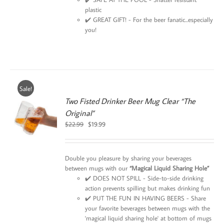
plastic
✔️ GREAT GIFT! - For the beer fanatic...especially
you!
Sale!
Two Fisted Drinker Beer Mug Clear “The
Original”
0
Original
Current
$
22.99
$
19.99
price
price
was:
is:
$22.99.
$19.99.
Double you pleasure by sharing your beverages
between mugs with our
“Magical Liquid Sharing Hole”
✔️ DOES NOT SPILL - Side-to-side drinking
action prevents spilling but makes drinking fun
✔️ PUT THE FUN IN HAVING BEERS - Share
your favorite beverages between mugs with the
'magical liquid sharing hole' at bottom of mugs