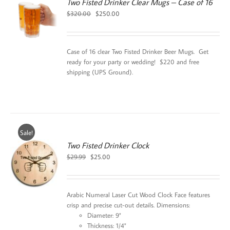
Two Fisted Drinker Clear Mugs – Case of 16
Original
Current
$
320.00
$
250.00
price
price
was:
is:
$320.00.
$250.00.
Case of 16 clear Two Fisted Drinker Beer Mugs. Get
ready for your party or wedding! $220 and free
shipping (UPS Ground).
Sale!
Two Fisted Drinker Clock
Original
Current
$
29.99
$
25.00
price
price
was:
is:
$29.99.
$25.00.
Arabic Numeral Laser Cut Wood Clock Face features
crisp and precise cut-out details. Dimensions:
Diameter: 9"
Thickness: 1/4"