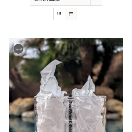
Sale!