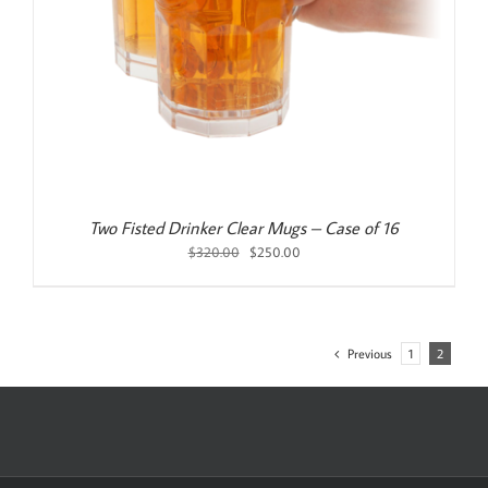
Two Fisted Drinker Clear Mugs – Case of 16
Original
Current
$
320.00
$
250.00
price
price
was:
is:
$320.00.
$250.00.
Previous
1
2