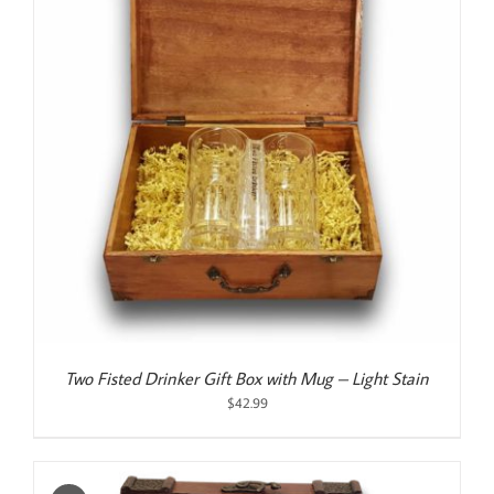
Two Fisted Drinker Gift Box with Mug – Light Stain
$
42.99