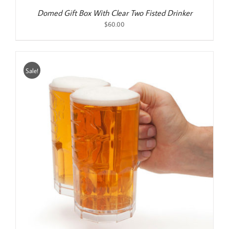
Domed Gift Box With Clear Two Fisted Drinker
$
60.00
Sale!