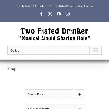
Skip
Call Us Today!
1.480.442.5708
|
twofisted@twofisteddrinker.com
to
content
Facebook
X
YouTube
Instagram
Go to...
Shop
Sort by
Price
Show
24 Products