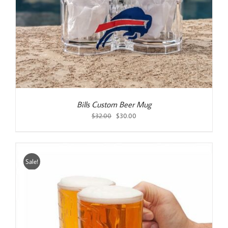
Bills Custom Beer Mug
Original
Current
$
32.00
$
30.00
price
price
was:
is:
$32.00.
$30.00.
Sale!