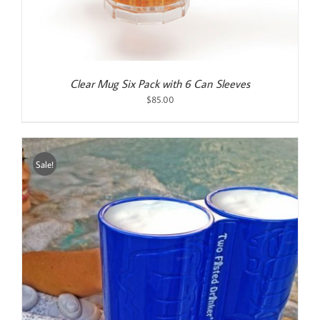
Clear Mug Six Pack with 6 Can Sleeves
$
85.00
Sale!