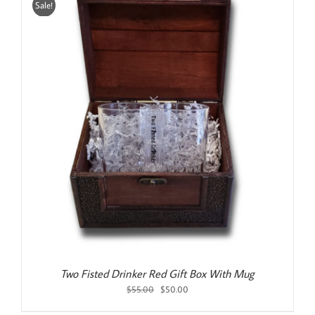
Sale!
Two Fisted Drinker Red Gift Box With Mug
Original
Current
$
55.00
$
50.00
price
price