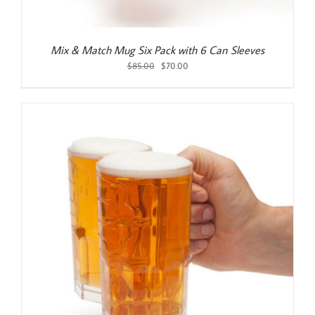
Mix & Match Mug Six Pack with 6 Can Sleeves
Original
Current
$
85.00
$
70.00
price
price
was:
is:
$85.00.
$70.00.