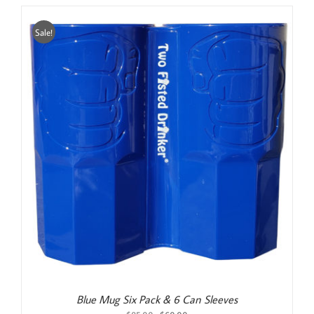
Sale!
Blue Mug Six Pack & 6 Can Sleeves