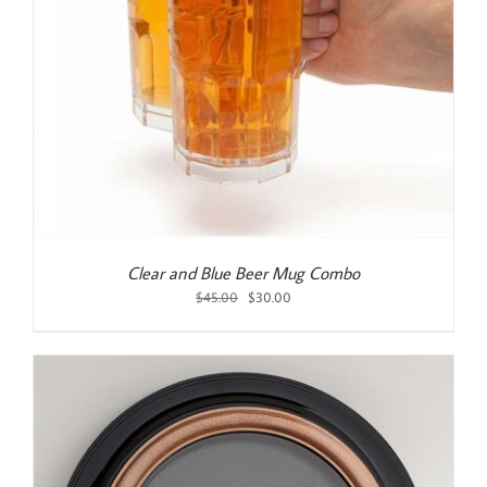
Clear and Blue Beer Mug Combo
Original
Current
$
45.00
$
30.00
price
price
was:
is:
$45.00.
$30.00.