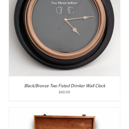
Black/Bronze Two Fisted Drinker Wall Clock
$
40.00