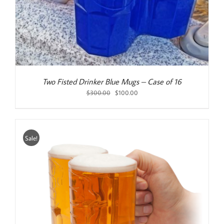
Two Fisted Drinker Blue Mugs – Case of 16
Original
Current
$
300.00
$
100.00
price
price
was:
is:
$300.00.
$100.00.
Sale!