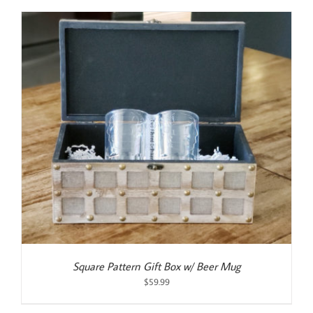
was:
is:
$55.00.
$50.00.
Square Pattern Gift Box w/ Beer Mug
$
59.99