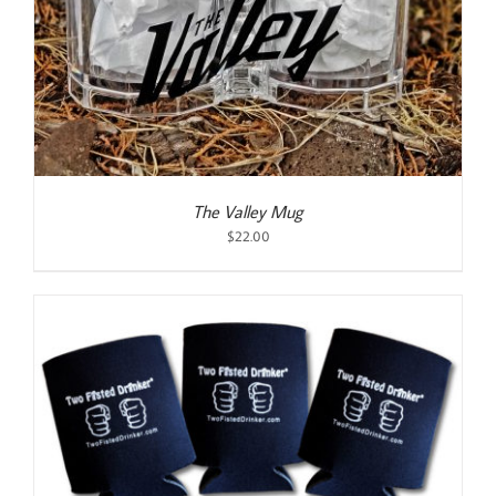
The Valley Mug
$
22.00