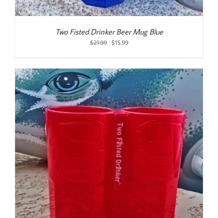
Two Fisted Drinker Beer Mug Blue
Original
Current
$
21.99
$
15.99
price
price
was:
is:
$21.99.
$15.99.