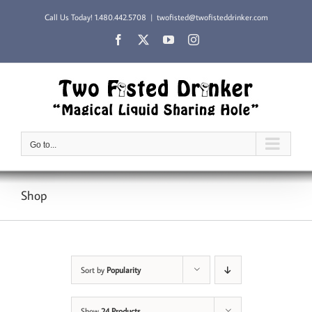
Skip
Call Us Today!
1.480.442.5708
|
twofisted@twofisteddrinker.com
to
content
Facebook
X
YouTube
Instagram
Go to...
Shop
Sort by
Popularity
Show
24 Products