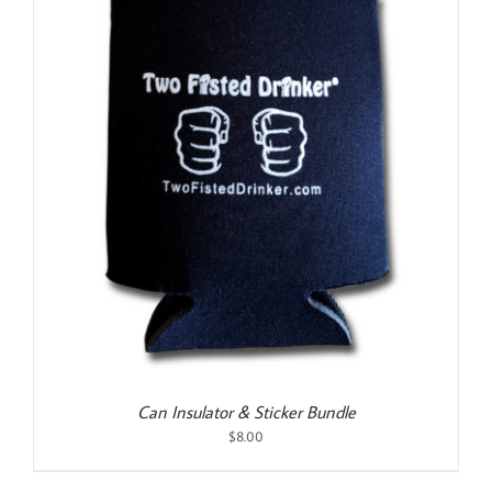
Can Insulator & Sticker Bundle
$
8.00