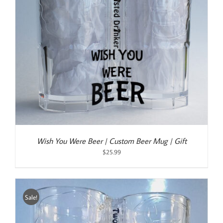
Wish You Were Beer | Custom Beer Mug | Gift
$
25.99
Sale!