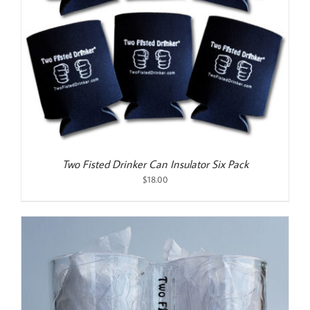
Two Fisted Drinker Can Insulator Six Pack
$
18.00