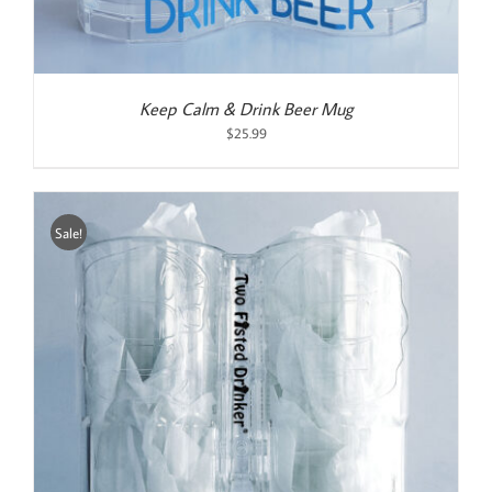
Keep Calm & Drink Beer Mug
$
25.99
Sale!