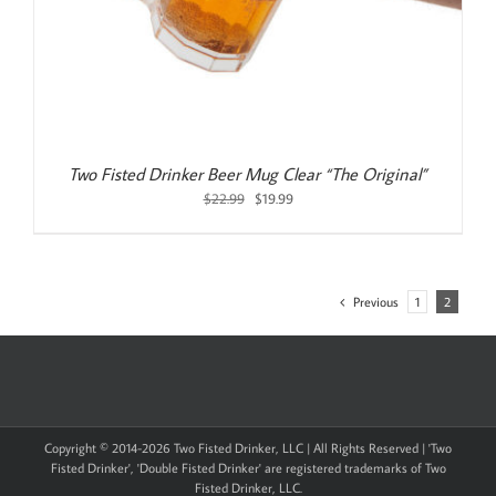
Two Fisted Drinker Beer Mug Clear “The Original”
Original
Current
$
22.99
$
19.99
price
price
was:
is:
$22.99.
$19.99.
Previous
1
2
Copyright © 2014-
2026 Two Fisted Drinker, LLC | All Rights Reserved | 'Two
Fisted Drinker', 'Double Fisted Drinker' are registered trademarks of Two
Fisted Drinker, LLC.