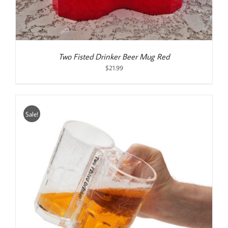
Two Fisted Drinker Beer Mug Red
$
21.99
Sale!