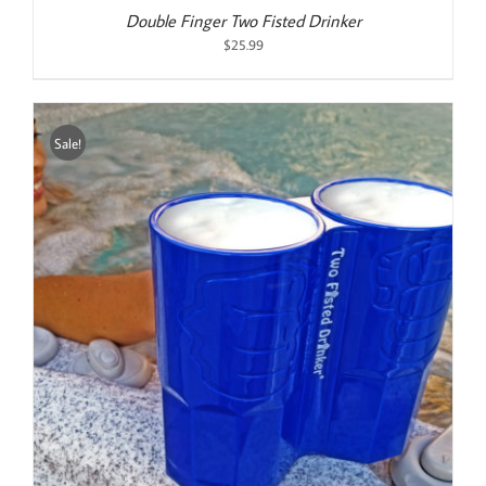
Double Finger Two Fisted Drinker
$
25.99
Sale!