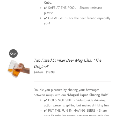
Cubs.
✔️ SAFE AT THE POOL - Shatter resistant
plastic
✔️ GREAT GIFT! - For the beer fanatic...especially
you!
Sale!
Two Fisted Drinker Beer Mug Clear “The
Original”
0
Original
Current
$
22.99
$
19.99
price
price
was:
is:
$22.99.
$19.99.
Double you pleasure by sharing your beverages
between mugs with our
“Magical Liquid Sharing Hole”
✔️ DOES NOT SPILL - Side-to-side drinking
action prevents spilling but makes drinking fun
✔️ PUT THE FUN IN HAVING BEERS - Share
your favorite beverages between mugs with the