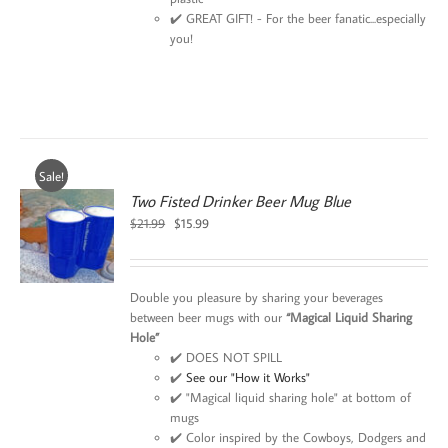
✔️ GREAT GIFT! - For the beer fanatic...especially
you!
Sale!
Two Fisted Drinker Beer Mug Blue
Original
Current
$
21.99
$
15.99
price
price
was:
is:
$21.99.
$15.99.
Double you pleasure by sharing your beverages
between beer mugs with our
“Magical Liquid Sharing
Hole”
✔️ DOES NOT SPILL
✔️
See our "How it Works"
✔️ "Magical liquid sharing hole" at bottom of
mugs
✔️ Color inspired by the Cowboys, Dodgers and