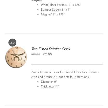
White/Black Stickers: 3" x 1.75"
Bumper Sticker: 8" x 1"
Magnet" 3" x 1.75"
Sale!
Two Fisted Drinker Clock
Original
Current
$
29.99
$
25.00
price
price
was:
is:
$29.99.
$25.00.
Arabic Numeral Laser Cut Wood Clock Face features
crisp and precise cut-out details. Dimensions:
Diameter: 9"
Thickness: 1/4"