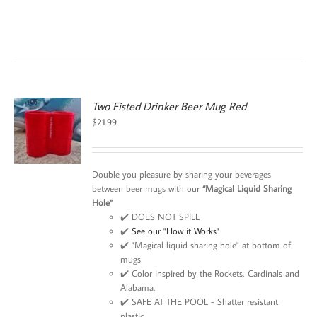
Two Fisted Drinker Beer Mug Red
$
21.99
Double you pleasure by sharing your beverages
between beer mugs with our
“Magical Liquid Sharing
Hole”
✔️ DOES NOT SPILL
✔️
See our "How it Works"
✔️ "Magical liquid sharing hole" at bottom of
mugs
✔️ Color inspired by the Rockets, Cardinals and
Alabama.
✔️ SAFE AT THE POOL - Shatter resistant
plastic