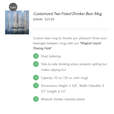
Sale!
Customized Two Fisted Drinker Beer Mug
Original
Current
$
28.99
$
25.99
price
price
was:
is:
$28.99.
$25.99.
Custom beer mug to double you pleasure! Share your
beverages between mugs with our
“Magical Liquid
Sharing Hole”
Vinyl Lettering
Side-to-side drinking action prevents spilling but
makes sipping fun.
Capacity: 32 oz. (16 oz. each mug)
Dimensions: Height: 5 5/8″, Width (Handle): 4
1/2″ Length: 6 1/2″
Material: Shatter resistant plastic