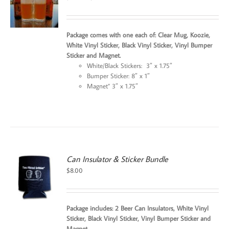
price
price
was:
is:
$25.99.
$24.99.
Package comes with one each of: Clear Mug, Koozie,
White Vinyl Sticker, Black Vinyl Sticker, Vinyl Bumper
Sticker and Magnet.
White/Black Stickers: 3″ x 1.75″
Bumper Sticker: 8″ x 1″
Magnet” 3″ x 1.75″
Can Insulator & Sticker Bundle
$
8.00
Package includes: 2 Beer Can Insulators, White Vinyl
Sticker, Black Vinyl Sticker, Vinyl Bumper Sticker and
Magnet.