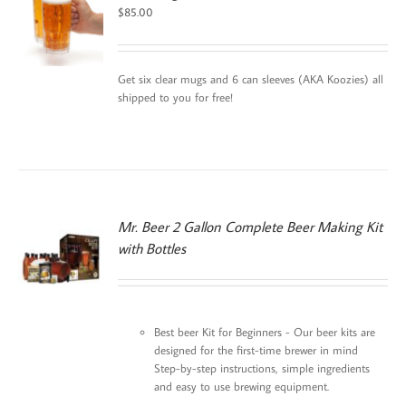
$
85.00
Get six clear mugs and 6 can sleeves (AKA Koozies) all
shipped to you for free!
Mr. Beer 2 Gallon Complete Beer Making Kit
with Bottles
N
Best beer Kit for Beginners - Our beer kits are
designed for the first-time brewer in mind
Step-by-step instructions, simple ingredients
and easy to use brewing equipment.