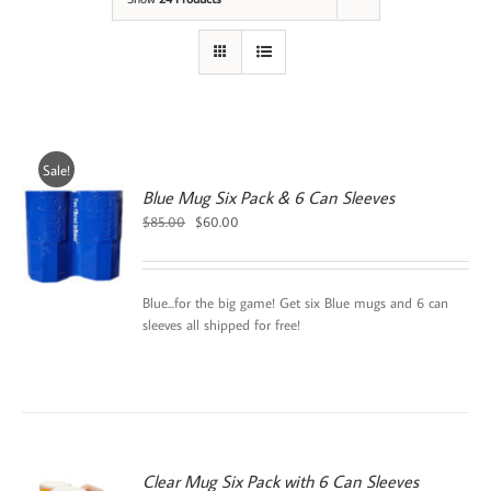
Sale!
Blue Mug Six Pack & 6 Can Sleeves
Original
Current
$
85.00
$
60.00
price
price
was:
is:
$85.00.
$60.00.
Blue...for the big game! Get six Blue mugs and 6 can
sleeves all shipped for free!
Clear Mug Six Pack with 6 Can Sleeves