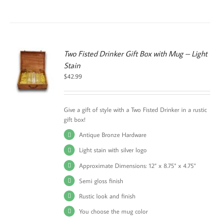
Two Fisted Drinker Gift Box with Mug – Light
Stain
S
$
42.99
UCT
PLE
TS.
Give a gift of style with a Two Fisted Drinker in a rustic
gift box!
NS
Antique Bronze Hardware
EN
Light stain with silver logo
Approximate Dimensions: 12" x 8.75" x 4.75"
UCT
Semi gloss finish
Rustic look and finish
You choose the mug color