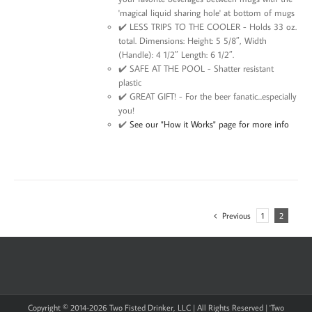
'magical liquid sharing hole' at bottom of mugs
✔️ LESS TRIPS TO THE COOLER - Holds 33 oz.
total. Dimensions: Height: 5 5/8″, Width
(Handle): 4 1/2″ Length: 6 1/2″.
✔️ SAFE AT THE POOL - Shatter resistant
plastic
✔️ GREAT GIFT! - For the beer fanatic...especially
you!
✔️
See our "How it Works" page for more info
Previous
1
2
Copyright © 2014-
2026 Two Fisted Drinker, LLC | All Rights Reserved | 'Two