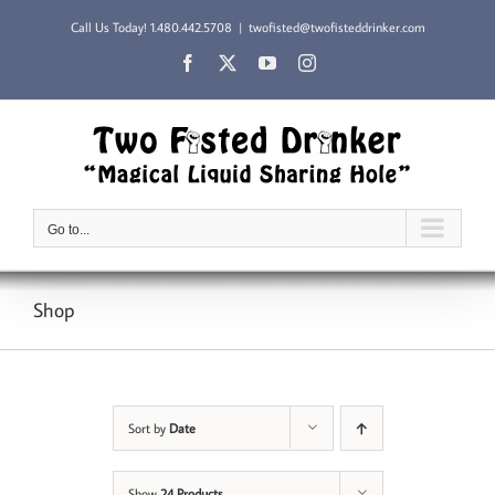
Skip
Call Us Today!
1.480.442.5708
|
twofisted@twofisteddrinker.com
to
content
Facebook
X
YouTube
Instagram
Go to...
Shop
Sort by
Date
Show
24 Products