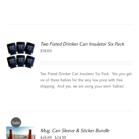
Two Fisted Drinker Can Insulator Six Pack
$
18.00
Two Fisted Drinker Can Insulator Six Pack. Yes...you get
six of these babies for the very low price with free
shipping. And yes, we are using your term 'babies'.
Sale!
Mug, Can Sleeve & Sticker Bundle
Original
Current
$
25.99
$
24.99