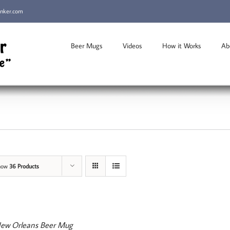
inker.com
Beer Mugs
Videos
How it Works
Ab
how
36 Products
ew Orleans Beer Mug