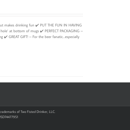
g but makes drinking fun ✔️ PUT THE FUN IN HAVING
ing hole’ at bottom of mugs ✔️ PERFECT PACKAGING –
ing ✔️ GREAT GIFT! – For the beer fanatic…especially
d trademarks of Two Fisted Drinker, LLC.
 USD744779S1