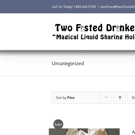
Skip
Call Us Today!
1.480.442.5708
|
twofisted@twofisteddr
to
content
Uncategorized
Sort by
Price
S
Sale!
N