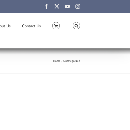
Facebook
X
YouTube
Instagram
out Us
Contact Us
Home
Uncategorized