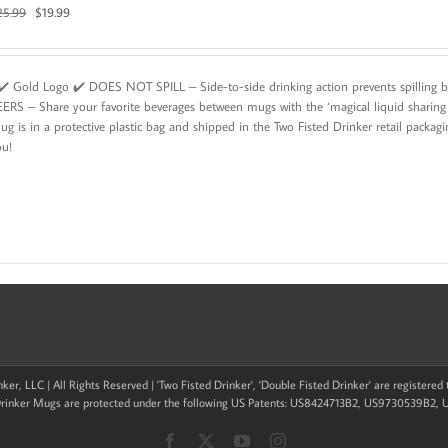
Original
Current
25.99
$
19.99
price
price
was:
is:
$25.99.
$19.99.
️ Gold Logo ✔️ DOES NOT SPILL – Side-to-side drinking action prevents spillin
EERS – Share your favorite beverages between mugs with the ‘magical liquid shar
g is in a protective plastic bag and shipped in the Two Fisted Drinker retail packag
ou!
ker, LLC | All Rights Reserved | 'Two Fisted Drinker', 'Double Fisted Drinker' are registere
Drinker Mugs are protected under the following US Patents: US8424713B2, US9730539B2,
Facebook
X
YouTube
Instagram