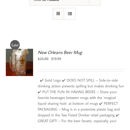
Sale!
New Orleans Beer Mug
Original
Current
$
25.99
$
19.99
price
price
was:
is:
$25.99.
$19.99.
✔️ Gold Logo ✔️ DOES NOT SPILL – Side-to-side
drinking action prevents spilling but makes drinking fun
✔️ PUT THE FUN IN HAVING BEERS – Share your
favorite beverages between mugs with the ‘magical
liquid sharing hole’ at bottom of mugs ✔️ PERFECT
PACKAGING – Mug is in a protective plastic bag and
shipped in the Two Fisted Drinker retail packaging ✔️
GREAT GIFT! – For the beer fanatic…especially you!