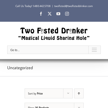
Skip
Call Us Today!
1.480.442.5708
|
twofisted@twofisteddrinker.com
to
content
Facebook
X
YouTube
Instagram
Go to...
Uncategorized
Sort by
Price
Show
36 Products