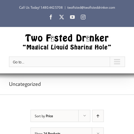
Skip
Call Us Today!
1.480.442.5708
|
twofisted@twofisteddrinker.com
to
content
Facebook
X
YouTube
Instagram
Go to...
Uncategorized
Sort by
Price
Show
24 Products