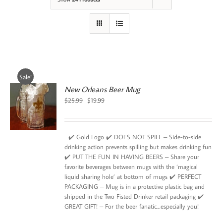
Sale!
New Orleans Beer Mug
Original
Current
$
25.99
$
19.99
price
price
was:
is:
$25.99.
$19.99.
✔️ Gold Logo ✔️ DOES NOT SPILL – Side-to-side
drinking action prevents spilling but makes drinking fun
✔️ PUT THE FUN IN HAVING BEERS – Share your
favorite beverages between mugs with the ‘magical
liquid sharing hole’ at bottom of mugs ✔️ PERFECT
PACKAGING – Mug is in a protective plastic bag and
shipped in the Two Fisted Drinker retail packaging ✔️
GREAT GIFT! – For the beer fanatic…especially you!