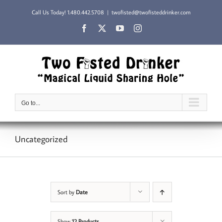
Skip
Call Us Today!
1.480.442.5708
|
twofisted@twofisteddrinker.com
to
content
Facebook
X
YouTube
Instagram
Go to...
Uncategorized
Sort by
Date
Show
12 Products