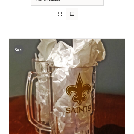
Sale!