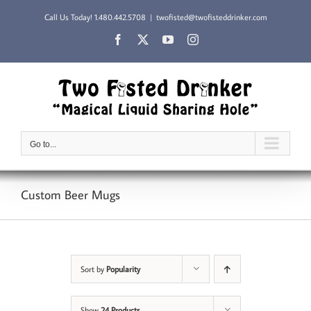
Skip
Call Us Today!
1.480.442.5708
|
twofisted@twofisteddrinker.com
to
content
Facebook
X
YouTube
Instagram
Go to...
Custom Beer Mugs
Sort by
Popularity
Show
24 Products