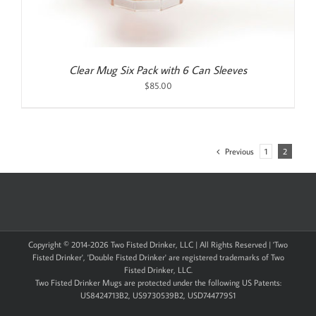
Clear Mug Six Pack with 6 Can Sleeves
$
85.00
Previous
1
2
Copyright © 2014-
2026 Two Fisted Drinker, LLC | All Rights Reserved | 'Two
Fisted Drinker', 'Double Fisted Drinker' are registered trademarks of Two
Fisted Drinker, LLC.
Two Fisted Drinker Mugs are protected under the following US Patents:
US8424713B2, US9730539B2, USD744779S1