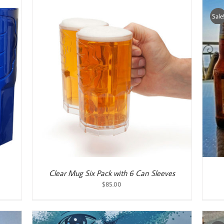
Sale
ADD TO CART
/
DETAILS
Clear Mug Six Pack with 6 Can Sleeves
$
85.00