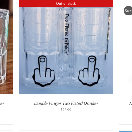
Out of stock
Sale
ADD TO CART
/
DETAILS
er
Double Finger Two Fisted Drinker
M
$
25.99