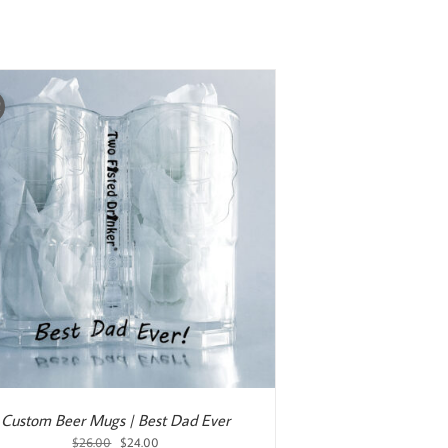
was:
is:
$25.00.
$20.00.
!
Custom Beer Mugs | Best Dad Ever
Original
Current
$
26.00
$
24.00