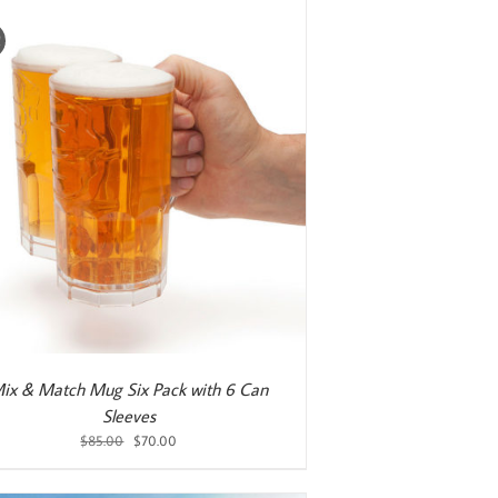
!
ix & Match Mug Six Pack with 6 Can
Sleeves
Original
Current
$
85.00
$
70.00
price
price
was:
is: