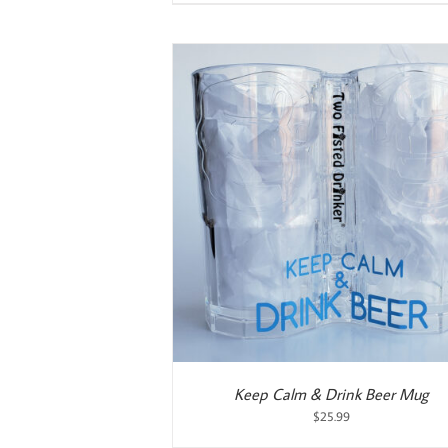
ART
/
DETAILS
ADD TO CART
/
DETAILS
Keep Calm & Drink Beer Mug
$
25.99