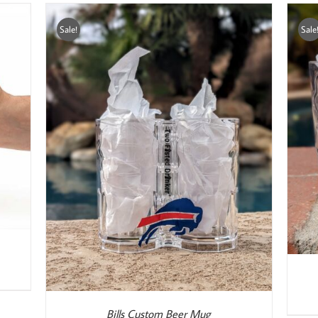
Sale!
Sale
ADD TO CART
/
DETAILS
Bills Custom Beer Mug