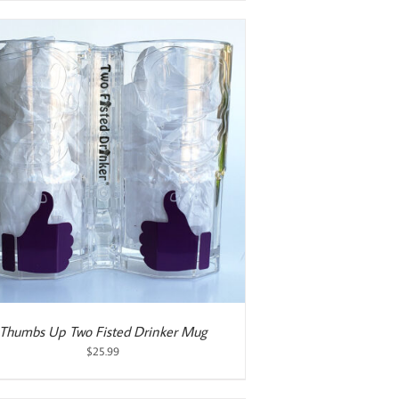
Thumbs Up Two Fisted Drinker Mug
$
25.99