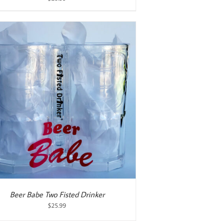
Beer Babe Two Fisted Drinker
$
25.99